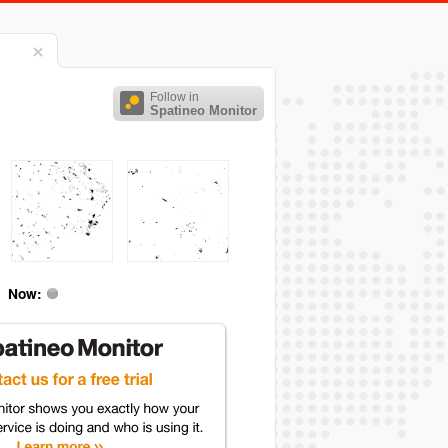
Follow in
Spatineo Monitor
Now: