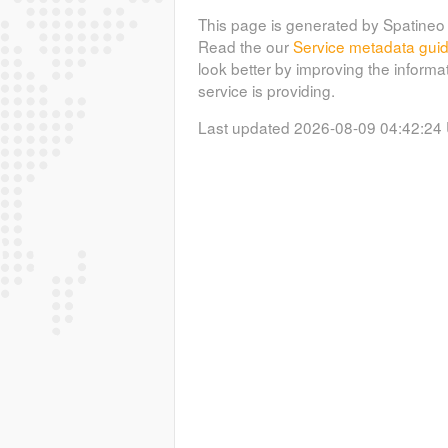
This page is generated by Spatineo 
Read the our
Service metadata gui
look better by improving the informa
service is providing.
Last updated 2026-08-09 04:42:24