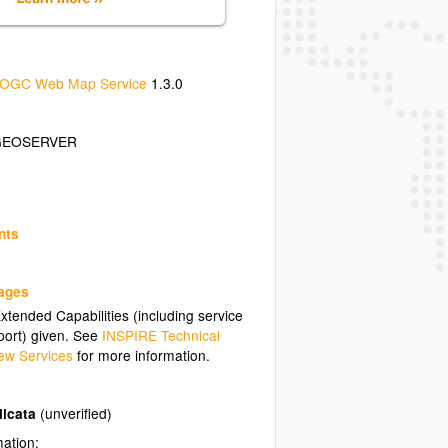
OGC Web Map Service
1.3.0
GEOSERVER
nts
uages
tended Capabilities (including service
ort) given. See
INSPIRE Technical
ew Services
for more information.
licata
(unverified)
mation: