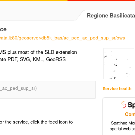
Regione Basilicata
ce
ilicata.it:80/geoserver/db5k_bas/ac_ped_ac_ped_sup_sr/ows
MS plus most of the SLD extension
erate PDF, SVG, KML, GeoRSS
_ac_ped_sup_sr)
Service health
or the service, click the feed icon to