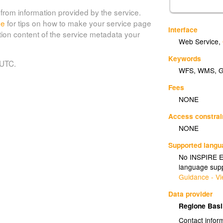
from information provided by the service.
de
for tips on how to make your service page
Interface
tion content of the service metadata your
Web Service
,
Keywords
 UTC.
WFS
,
WMS
,
Fees
NONE
Access constrai
NONE
Supported lang
No INSPIRE Ex
language supp
Guidance - Vi
Data provider
Regione Basi
Contact infor