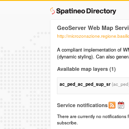
GeoServer Web Map Servi
http://microzonazione.regione.bas
A compliant implementation of W
(dynamic styling). Can also gen
Available map layers (1)
(ac_ped
ac_ped_ac_ped_sup_sr
Service notifications
There are currently no notifications f
subscribe.