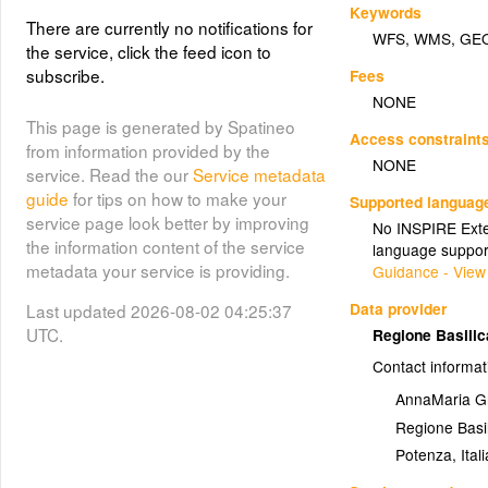
Keywords
There are currently no notifications for
WFS
,
WMS
,
GE
the service, click the feed icon to
subscribe.
Fees
NONE
This page is generated by Spatineo
Access constraint
from information provided by the
NONE
service. Read the our
Service metadata
guide
for tips on how to make your
Supported languag
service page look better by improving
No INSPIRE Exten
the information content of the service
language suppor
metadata your service is providing.
Guidance - View
Data provider
Last updated 2026-08-02 04:25:37
UTC.
Regione Basili
Contact informat
AnnaMaria G
Regione Basil
Potenza
,
Itali