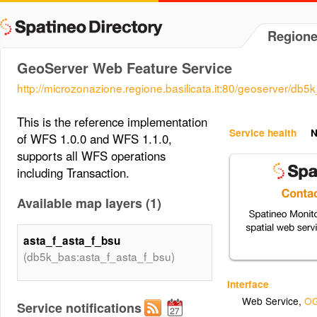
Regione
GeoServer Web Feature Service
http://microzonazione.regione.basilicata.it:80/geoserver/db
This is the reference implementation
Service health
N
of WFS 1.0.0 and WFS 1.1.0,
supports all WFS operations
including Transaction.
Available map layers (1)
asta_f_asta_f_bsu
(db5k_bas:asta_f_asta_f_bsu)
Interface
Web Service
,
OG
Service notifications