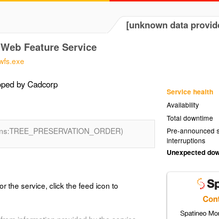
[unknown data provid
Web Feature Service
wfs.exe
oped by Cadcorp
Service health
Availability
Total downtime
(ns:TREE_PRESERVATION_ORDER)
Pre-announced s
interruptions
Unexpected do
or the service, click the feed icon to
from information provided by the service.