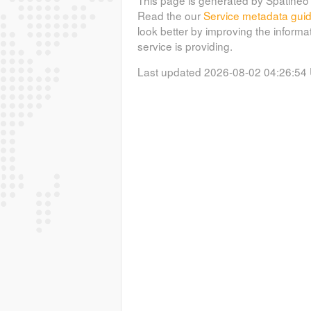
Read the our
Service metadata gui
look better by improving the informa
service is providing.
Last updated 2026-08-02 04:26:54