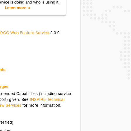
OGC Web Feature Service
2.0.0
nts
uages
tended Capabilities (including service
ort) given. See
INSPIRE Technical
ew Services
for more information.
erified)
mation: