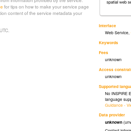
de
for tips on how to make your service page
tion content of the service metadata your
Interface
 UTC.
Web Service
,
Keywords
Fees
unknown
Access constrai
unknown
Supported lang
No INSPIRE Ex
language supp
Guidance - Vi
Data provider
unknown
(unv
Contact infor