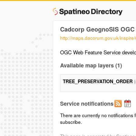
Cadcorp GeognoSIS OGC 
http://maps.dacorum.gov.uk/inspire/
OGC Web Feature Service devel
Available map layers (1)
TREE_PRESERVATION_ORDER
Service notifications
There are currently no notifications f
subscribe.
This page is generated by Spatineo 