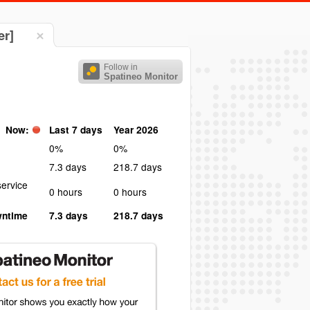
er]
Follow in
Spatineo Monitor
Now:
Last 7 days
Year 2026
0%
0%
7.3 days
218.7 days
ervice
0 hours
0 hours
wntime
7.3 days
218.7 days