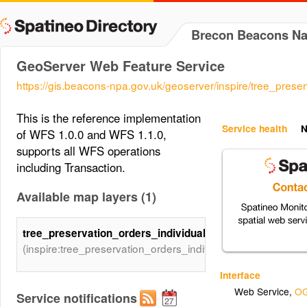
Brecon Beacons Nat
GeoServer Web Feature Service
https://gis.beacons-npa.gov.uk/geoserver/inspire/tree_preser
This is the reference implementation
Service health
N
of WFS 1.0.0 and WFS 1.1.0,
supports all WFS operations
including Transaction.
Available map layers (1)
tree_preservation_orders_individual
(inspire:tree_preservation_orders_individual)
Interface
Web Service
,
OG
Service notifications