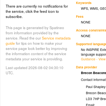
Keywords
There are currently no notifications for
WFS
,
WMS
,
GE
the service, click the feed icon to
subscribe.
Fees
NONE
This page is generated by Spatineo
Access constraint
from information provided by the
NONE
service. Read the our
Service metadata
guide
for tips on how to make your
Supported languag
service page look better by improving
No INSPIRE Exten
the information content of the service
language suppor
metadata your service is providing.
Guidance - View
Data provider
Last updated 2026-08-02 04:30:10
UTC.
Brecon Beacons
Contact informat
Paul Shapley
Brecon Beaco
LD3 7HP
Bre
Email: