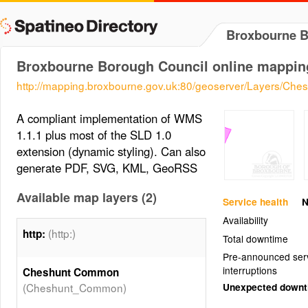
Broxbourne B
Broxbourne Borough Council online mappin
http://mapping.broxbourne.gov.uk:80/geoserver/Layers/C
A compliant implementation of WMS
1.1.1 plus most of the SLD 1.0
extension (dynamic styling). Can also
generate PDF, SVG, KML, GeoRSS
Available map layers (2)
Service health
N
Availability
(http:)
http:
Total downtime
Pre-announced ser
interruptions
Cheshunt Common
(Cheshunt_Common)
Unexpected down