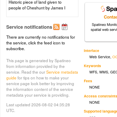
Historic piece of land given to
people of Cheshunt by James I
Service notifications
There are currently no notifications for
the service, click the feed icon to
subscribe.
Interface
Web Service
,
OG
This page is generated by Spatineo
Keywords
from information provided by the
service. Read the our
Service metadata
WFS
,
WMS
,
GE
guide
for tips on how to make your
Fees
service page look better by improving
NONE
the information content of the service
metadata your service is providing.
Access constraint
NONE
Last updated 2026-08-02 04:35:28
UTC.
Supported languag