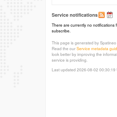
Service notifications
There are currently no notifications f
subscribe.
This page is generated by Spatineo 
Read the our
Service metadata gui
look better by improving the informa
service is providing.
Last updated 2026-08-02 00:30:19