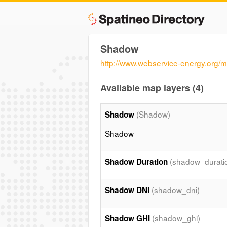
Shadow
http://www.webservice-energy.org
Available map layers (4)
(Shadow)
Shadow
Shadow
(shadow_durati
Shadow Duration
(shadow_dni)
Shadow DNI
(shadow_ghi)
Shadow GHI