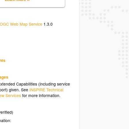
OGC Web Map Service
1.3.0
nts
uages
tended Capabilities (including service
ort) given. See
INSPIRE Technical
ew Services
for more information.
erified)
mation: