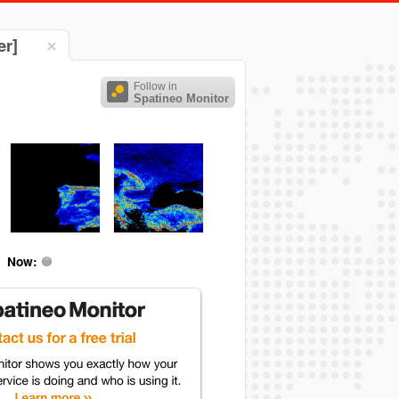
er]
Follow in
Spatineo Monitor
Now: