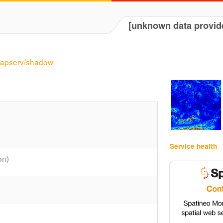
[unknown data provid
/mapserv/shadow
Service health
on)