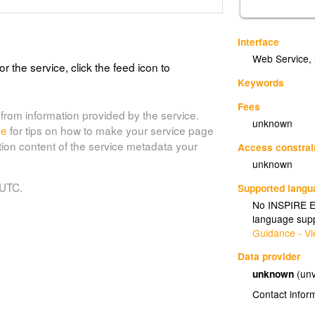
Interface
Web Service
,
or the service, click the feed icon to
Keywords
Fees
from information provided by the service.
unknown
de
for tips on how to make your service page
tion content of the service metadata your
Access constrai
unknown
 UTC.
Supported lang
No INSPIRE Ex
language supp
Guidance - Vi
Data provider
unknown
(unv
Contact infor