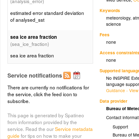
(analysis_error)
Keywords
estimated error standard deviation
meteorology
,
at
of analysed_sst
science
Fees
sea ice area fraction
none
(sea_ice_fraction)
Access constraint
sea ice area fraction
none
Supported languag
sea/land/lake/ice field composite
Service notifications
No INSPIRE Exten
(mask)
mask
language suppor
There are currently no notifications for
Guidance - View
sea/land/lake/ice field composite
the service, click the feed icon to
mask
subscribe.
Data provider
Bureau of Mete
This page is generated by Spatineo
background field used for
Contact informat
from information provided by the
(sst_bgf)
analysed_sst
Support
service. Read the our
Service metadata
background field used for
Bureau of Me
guide
for tips on how to make your