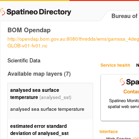
Bureau of
BOM Opendap
http://opendap.bom.gov.au:8080/thredds/wms/gamssa_4d
GLOB-v01-fv01.nc
Scientific Data
Service health
N
Available map layers (7)
analysed sea surface
(analysed_sst)
temperature
analysed sea surface temperature
estimated error standard
Interface
deviation of analysed_sst
Web Service
,
OG