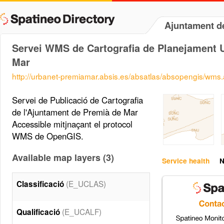
Ajuntament d
Servei WMS de Cartografia de Planejament U
Mar
http://urbanet-premiamar.absis.es/absatlas/absopengis/wms
Servei de Publicació de Cartografia
de l'Ajuntament de Premià de Mar
Accessible mitjnaçant el protocol
WMS de OpenGIS.
Available map layers (3)
Service health
N
(E_UCLAS)
Classificació
(E_UCALF)
Qualificació