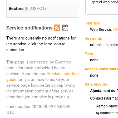
(E_USECT)
Sectors
Interface
Service notifications
Web Service
,
OG
There are currently no notifications for
Keywords
the service, click the feed icon to
urbanismo
,
cata
subscribe.
Fees
none
This page is generated by Spatineo
from information provided by the
Access constraint
service. Read the our
Service metadata
none
guide
for tips on how to make your
Data provider
service page look better by improving
the information content of the service
Ajuntament de 
metadata your service is providing.
Contact informat
Last updated 2026-08-02 00:59:49
Ramon Vinyes
UTC.
Ajuntament d