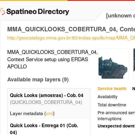
[unknown d
MMA_QUICKLOOKS_COBERTURA_04, Contex
http://geocatalogo.mma.gov.br:80/erdas-apollo/map/M
MMA_QUICKLOOKS_COBERTURA_04,
Context Service setup using ERDAS
APOLLO
Available map layers (9)
Service health
N
Quick Looks (amostras) - Cob. 04
Availability
(QUICKLOOKS_COBERTURA_04)
Total downtime
Pre-announced ser
Layer metadata (
xml
)
interruptions
Quick Looks - Entrega 01 (Cob.
Unexpected down
04)