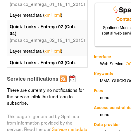
(mosaico_entrega_01_18_11_2015)
Layer metadata (
xml
,
xml
)
Quick Looks - Entrega 02 (Cob.
04)
(mosaico_entrega_02_19_11_2015)
Layer metadata (
xml
,
xml
)
Interface
Quick Looks - Entrega 03 (Cob.
Web Service
,
OG
04)
Keywords
(mosaico_entrega_03_20_11_2015)
Service notifications
MMA_QUICKLO
Layer metadata (
xml
,
xml
)
There are currently no notifications for
Fees
the service, click the feed icon to
none
Quick Looks - Entrega 04 (Cob.
subscribe.
04)
Access constraint
(mosaico_entrega_04_26_11_2015)
none
This page is generated by Spatineo
Layer metadata (
xml
,
xml
)
from information provided by the
Data provider
service. Read the our
Service metadata