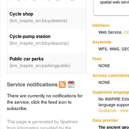
Cycle shop
(bm_inspire_en:bicyclestore)
Interface
Web Service
,
OG
Cycle-pump station
Keywords
(bm_inspire_en:bicyclepump)
WFS
,
WMS
,
GE
Public car parks
Fees
(bm_inspire_en:parkingpublic)
NONE
Access constraint
Regional cycling network
NONE
Service notifications
(bm_inspire_en:icr)
Supported languag
There are currently no notifications for
No INSPIRE Exten
the service, click the feed icon to
(bm_inspire_en:Taxi_stops)
Taxi
language suppor
subscribe.
Guidance - View
Road tunnels
Data provider
This page is generated by Spatineo
(bm_inspire_en:Tunnels)
The ancient ge
from information provided by the