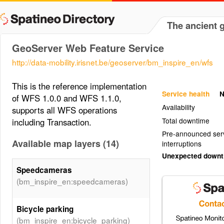
The ancient 
GeoServer Web Feature Service
http://data-mobility.irisnet.be/geoserver/bm_inspire_en/wfs
This is the reference implementation
Service health
N
of WFS 1.0.0 and WFS 1.1.0,
Availability
supports all WFS operations
Total downtime
including Transaction.
Pre-announced ser
Available map layers (14)
interruptions
Unexpected down
Speedcameras
(bm_inspire_en:speedcameras)
Bicycle parking
(bm_inspire_en:bicycle_parking)