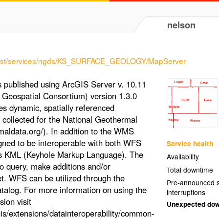
nelson
s1/rest/services/ngds/KS_SURFACE_GEOLOGY/MapServer
published using ArcGIS Server v. 10.11
Geospatial Consortium) version 1.3.0
des dynamic, spatially referenced
 collected for the National Geothermal
aldata.org/). In addition to the WMS
signed to be interoperable with both WFS
Service health
as KML (Keyhole Markup Language). The
Availability
to query, make additions and/or
Total downtime
et. WFS can be utilized through the
Pre-announced s
atalog. For more information on using the
interruptions
ion visit
Unexpected do
is/extensions/datainteroperability/common-