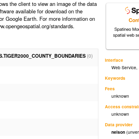
ows the client to view an image of the data
oftware available for download on the
 or Google Earth. For more information on
www.opengeospatial.org/standards.
(0)
S.TIGER2000_COUNTY_BOUNDARIES
Interface
Web Service
,
Keywords
Fees
unknown
Access constrai
unknown
Data provider
nelson
(unver