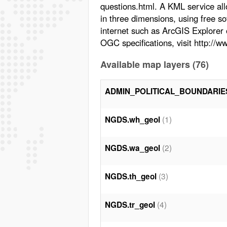
questions.html. A KML service all
in three dimensions, using free s
internet such as ArcGIS Explorer
OGC specifications, visit http://
Available map layers (76)
ADMIN_POLITICAL_BOUNDARIE
(1)
NGDS.wh_geol
(2)
NGDS.wa_geol
(3)
NGDS.th_geol
(4)
NGDS.tr_geol