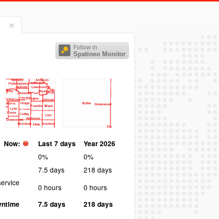
Follow in
Spatineo Monitor
Now:
Last 7 days
Year 2026
0%
0%
7.5 days
218 days
ervice
0 hours
0 hours
wntime
7.5 days
218 days