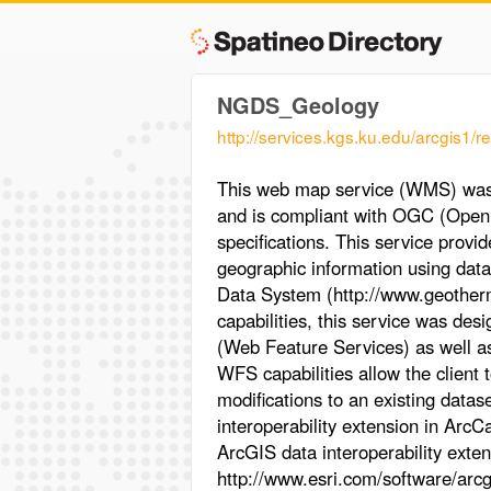
NGDS_Geology
http://services.kgs.ku.edu/arcgi
This web map service (WMS) was 
and is compliant with OGC (Open 
specifications. This service provi
geographic information using data
Data System (http://www.geotherm
capabilities, this service was de
(Web Feature Services) as well 
WFS capabilities allow the client 
modifications to an existing datas
interoperability extension in ArcC
ArcGIS data interoperability extens
http://www.esri.com/software/arcg