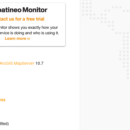
ArcGIS MapServer
10.7
nts
ified)