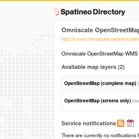
Omniscale OpenStreetM
http://x.osm.omniscale.net/proxy/ser
Omniscale OpenStreetMap WMS 
Available map layers (2)
OpenStreetMap (complete map)
(o
OpenStreetMap (streets only)
Service notifications
There are currently no notifications f