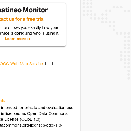
OGC Web Map Service
1.1.1
nts
s intended for private and evaluation use
a is licensed as Open Data Commons
e License (ODbL 1.0)
atacommons.org/licenses/odbl/1.0/)