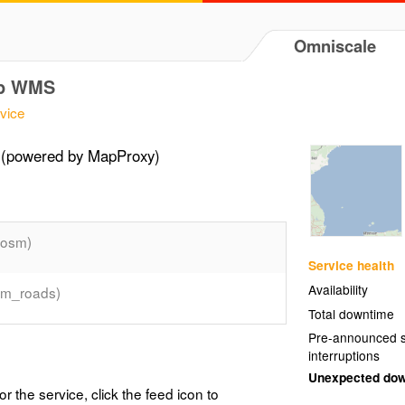
Omniscale
ap WMS
vice
(powered by MapProxy)
(osm)
Service health
Availability
sm_roads)
Total downtime
Pre-announced s
interruptions
Unexpected do
or the service, click the feed icon to