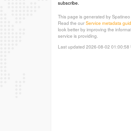
subscribe.
This page is generated by Spatineo 
Read the our
Service metadata gui
look better by improving the informa
service is providing.
Last updated 2026-08-02 01:00:58