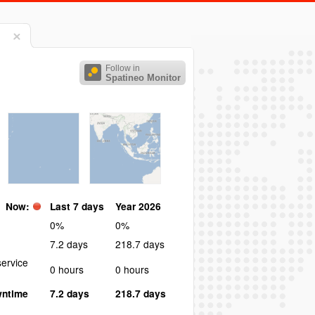
Follow in
Spatineo Monitor
Now:
Last 7 days
Year 2026
0%
0%
7.2 days
218.7 days
ervice
0 hours
0 hours
wntime
7.2 days
218.7 days