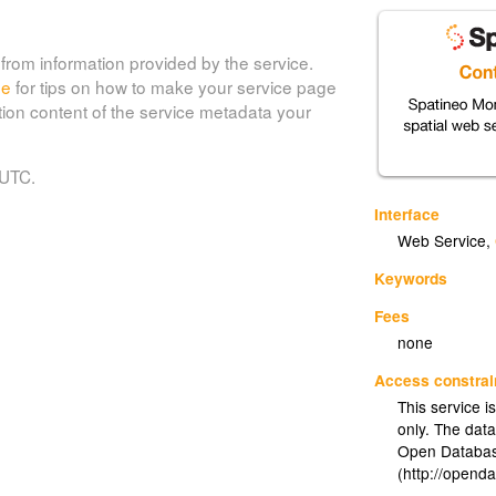
from information provided by the service.
de
for tips on how to make your service page
tion content of the service metadata your
 UTC.
Interface
Web Service
,
Keywords
Fees
none
Access constrai
This service i
only. The dat
Open Databas
(http://opend