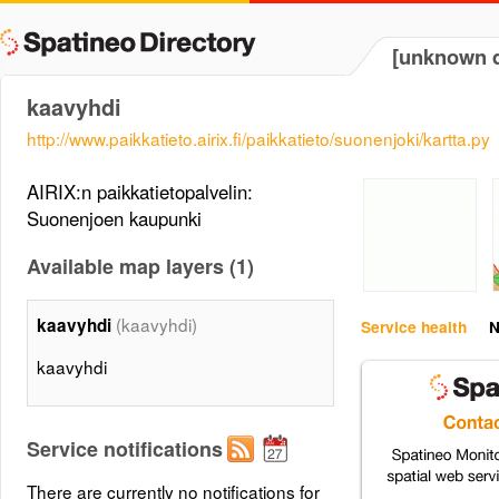
[unknown d
kaavyhdi
http://www.paikkatieto.airix.fi/paikkatieto/suonenjoki/kartta.py
AIRIX:n paikkatietopalvelin:
Suonenjoen kaupunki
Available map layers (1)
(kaavyhdi)
kaavyhdi
Service health
N
kaavyhdi
Service notifications
There are currently no notifications for