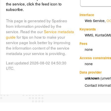
the service, click the feed icon to
subscribe.
Interface
This page is generated by Spatineo
Web Service
,
OG
from information provided by the
Keywords
service. Read the our
Service metadata
WMS
,
KuntaGM
guide
for tips on how to make your
service page look better by improving
Fees
the information content of the service
none
metadata your service is providing.
Access constraint
Last updated 2026-08-02 04:50:30
none
UTC.
Data provider
unknown
(unveri
Contact informat