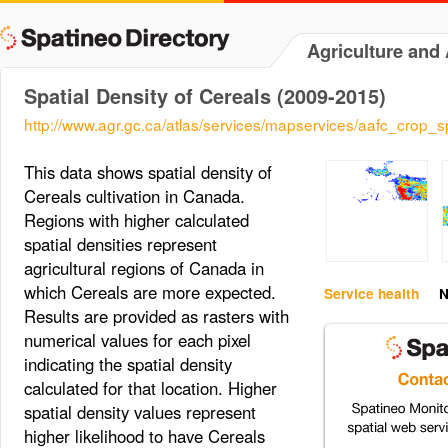
Agriculture and
Spatial Density of Cereals (2009-2015)
http://www.agr.gc.ca/atlas/services/mapservices/aafc_crop
This data shows spatial density of
Cereals cultivation in Canada.
Regions with higher calculated
spatial densities represent
agricultural regions of Canada in
which Cereals are more expected.
Service health
N
Results are provided as rasters with
numerical values for each pixel
indicating the spatial density
calculated for that location. Higher
spatial density values represent
higher likelihood to have Cereals