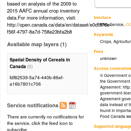
based on analysis of the 2009 to
2015 AAFC annual crop inventory
data.For more information, visit:
Interface
http://open.canada.ca/data/en/dataset/e0df876e-
Web Service
,
OG
f56f-4797-8a7d-758e23bfa2b8
Keywords
Crops, Agricultur
Available map layers (1)
Fees
unknown
Spatial Density of Cereals in
(0)
Canada
Access constraint
© Government of
fdf82539-5a74-440b-86ef-
the Government
a16b7801c706
Agreement: http
government-licen
Agreement gover
Service notifications
data instead of 
found in Importa
There are currently no notifications for
Food Canada we
the service, click the feed icon to
Supported languag
subscribe.