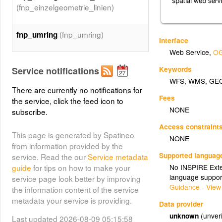
(fnp_einzelgeometrie_linien)
(fnp_umring)
fnp_umring
Interface
Web Service
,
OG
Keywords
Service notifications
WFS
,
WMS
,
GE
There are currently no notifications for
Fees
the service, click the feed icon to
NONE
subscribe.
Access constraint
This page is generated by Spatineo
NONE
from information provided by the
Supported languag
service. Read the our
Service metadata
guide
for tips on how to make your
No INSPIRE Exten
language suppor
service page look better by improving
Guidance - View
the information content of the service
metadata your service is providing.
Data provider
unknown
(unveri
Last updated 2026-08-09 05:15:58