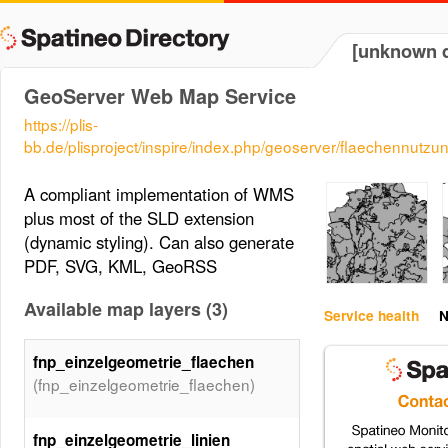
[unknown d
GeoServer Web Map Service
https://plis-
bb.de/plisproject/inspire/index.php/geoserver/flaechennu
A compliant implementation of WMS
plus most of the SLD extension
(dynamic styling). Can also generate
PDF, SVG, KML, GeoRSS
Available map layers (3)
Service health
N
fnp_einzelgeometrie_flaechen
(fnp_einzelgeometrie_flaechen)
fnp_einzelgeometrie_linien