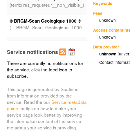
Keywords
(territoires_requeteur__non_visible_)
Fees
unknown
© BRGM-Scan Geologique 1000 ®
(__BRGM_Scan_Geologique_1000__)
Access constraint
unknown
© BRGM-Scan Geologique 250 ®
Data provider
(__BRGM_Scan_Geologique_250__)
Service notifications
unknown
(unveri
Contact informat
There are currently no notifications for
© IGN-scan 1000 NB ®
the service, click the feed icon to
(__IGN_scan_1000_NB__)
subscribe.
© IGN-scan250 NB
This page is generated by Spatineo
(__IGN_scan250_NB)
from information provided by the
service. Read the our
Service metadata
guide
for tips on how to make your
Grand cours d'eau
service page look better by improving
(Grand_cours_d_eau)
the information content of the service
metadata your service is providing.