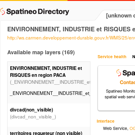
[unknown d
ENVIRONNEMENT, INDUSTRIE et RISQUES e
http://ws.carmen.developpement-durable.gouv.fr/WMS/25/e
Available map layers (169)
Service health
N
ENVIRONNEMENT, INDUSTRIE et
RISQUES en region PACA
(_ENVIRONNEMENT__INDUSTRIE_et_RISQUES_en_regio
_ENVIRONNEMENT__INDUSTRIE_et_RISQUES_en_regio
divcad(non_visible)
(divcad_non_visible_)
Interface
Web Service
,
OG
territoires requeteur (non visible)