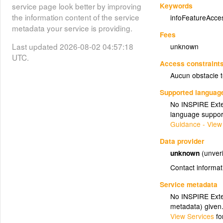
Keywords
service page look better by improving
the information content of the service
infoFeatureAcce
metadata your service is providing.
Fees
Last updated 2026-08-02 04:57:18
unknown
UTC.
Access constraint
Aucun obstacle 
Supported languag
No INSPIRE Exten
language suppor
Guidance - View
Data provider
unknown
(unveri
Contact informat
Service metadata
No INSPIRE Exten
metadata) given
View Services
fo