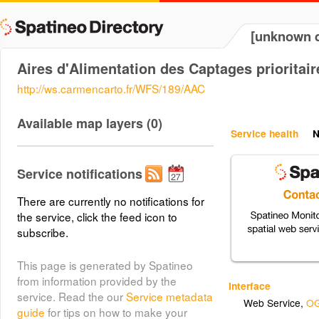
[unknown d
Aires d'Alimentation des Captages prioritair
http://ws.carmencarto.fr/WFS/189/AAC
Available map layers (0)
Service health
N
Service notifications
There are currently no notifications for
the service, click the feed icon to
subscribe.
This page is generated by Spatineo
from information provided by the
Interface
service. Read the our
Service metadata
Web Service
,
OG
guide
for tips on how to make your