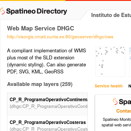
Instituto de Est
Web Map Service DHGC
http://visorgis.cmati.xunta.es:80/geoserver/dhgc/ows
A compliant implementation of WMS
plus most of the SLD extension
(dynamic styling). Can also generate
PDF, SVG, KML, GeoRSS
Available map layers (259)
Service health
N
CP_R_ProgramaOperativoContinentales
(dhgc:CP_R_ProgramaOperativoContinentales)
CP_R_ProgramaOperativoCosteras
(dhgc:CP_R_ProgramaOperativoCosteras)