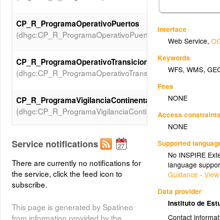
CP_R_ProgramaOperativoPuertos
Interface
(dhgc:CP_R_ProgramaOperativoPuertos)
Web Service
,
OG
Keywords
CP_R_ProgramaOperativoTransicion
WFS
,
WMS
,
GE
(dhgc:CP_R_ProgramaOperativoTransicion)
Fees
NONE
CP_R_ProgramaVigilanciaContinentales
(dhgc:CP_R_ProgramaVigilanciaContinentales)
Access constraint
NONE
CP_R_ProgramaVigilanciaCosteras
Service notifications
Supported languag
(dhgc:CP_R_ProgramaVigilanciaCosteras)
No INSPIRE Exten
There are currently no notifications for
language suppor
the service, click the feed icon to
Guidance - View
CP_R_ProgramaVigilanciaPuertos
subscribe.
(dhgc:CP_R_ProgramaVigilanciaPuertos)
Data provider
Instituto de Est
This page is generated by Spatineo
CP_R_ProgramaVigilanciaSubterraneas
from information provided by the
Contact informat