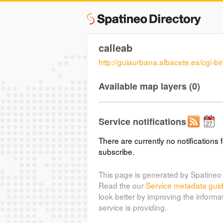
calleab
http://guiaurbana.albacete.es/cgi-b
Available map layers (0)
Service notifications
There are currently no notifications f
subscribe.
This page is generated by Spatineo 
Read the our
Service metadata gui
look better by improving the informa
service is providing.