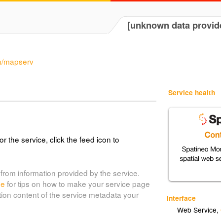
[unknown data provid
in/mapserv
Service health
or the service, click the feed icon to
from information provided by the service.
de
for tips on how to make your service page
tion content of the service metadata your
Interface
Web Service
,