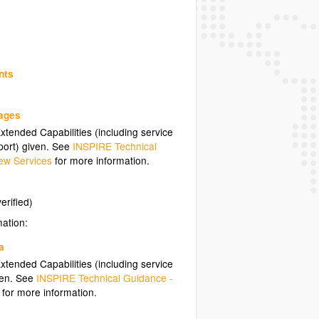
nts
uages
tended Capabilities (including service
ort) given. See
INSPIRE Technical
ew Services
for more information.
erified)
mation:
a
tended Capabilities (including service
ven. See
INSPIRE Technical Guidance -
for more information.