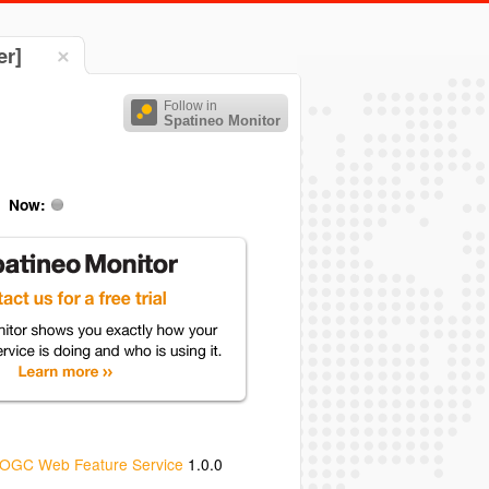
er]
Follow in
Spatineo Monitor
Now:
OGC Web Feature Service
1.0.0