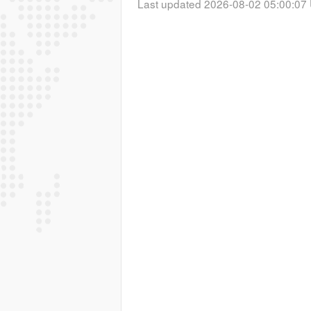
Last updated 2026-08-02 05:00:07