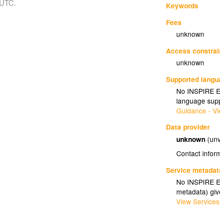
 UTC.
Keywords
Fees
unknown
Access constrai
unknown
Supported lang
No INSPIRE Ex
language supp
Guidance - Vi
Data provider
unknown
(unv
Contact infor
Service metadat
No INSPIRE Ex
metadata) gi
View Services