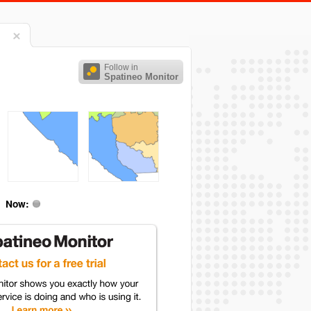
Follow in
Spatineo Monitor
Now: