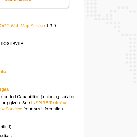
OGC Web Map Service
1.3.0
GEOSERVER
nts
uages
tended Capabilities (including service
ort) given. See
INSPIRE Technical
ew Services
for more information.
rified)
mation: