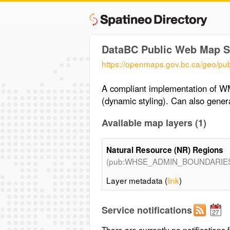
DataBC Public Web Map S
https://openmaps.gov.bc.ca/g
A compliant implementation of W
(dynamic styling). Can also gen
Available map layers (1)
Natural Resource (NR) Regions
(pub:WHSE_ADMIN_BOUNDARIE
Layer metadata (
link
)
Service notifications
There are currently no notifications f