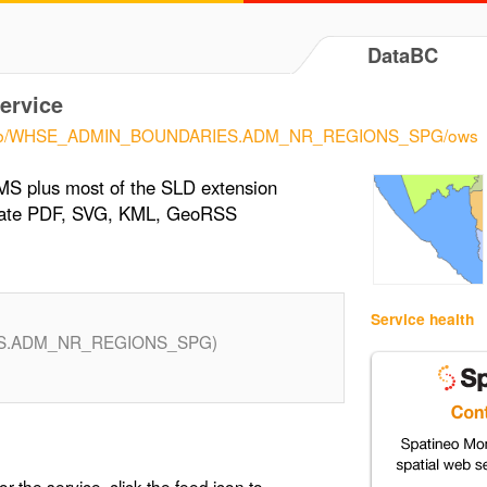
DataBC
ervice
eo/pub/WHSE_ADMIN_BOUNDARIES.ADM_NR_REGIONS_SPG/ows
MS plus most of the SLD extension
erate PDF, SVG, KML, GeoRSS
Service health
S.ADM_NR_REGIONS_SPG)
or the service, click the feed icon to