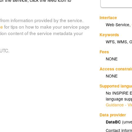
Interface
from information provided by the service.
Web Service
,
de
for tips on how to make your service page
tion content of the service metadata your
Keywords
WFS
,
WMS
,
 UTC.
Fees
NONE
Access constrai
NONE
Supported lang
No INSPIRE Ex
language supp
Guidance - Vi
Data provider
DataBC
(unve
Contact infor