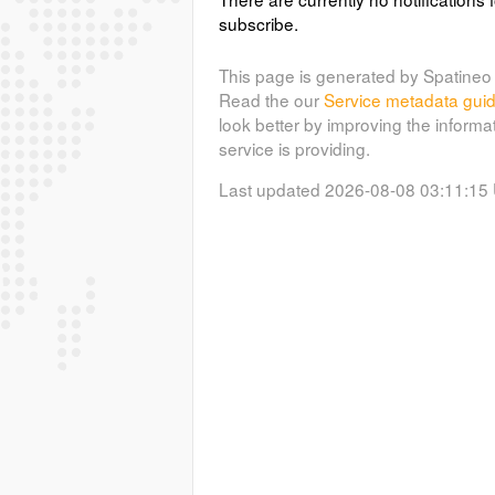
subscribe.
This page is generated by Spatineo 
Read the our
Service metadata gui
look better by improving the informa
service is providing.
Last updated 2026-08-08 03:11:15