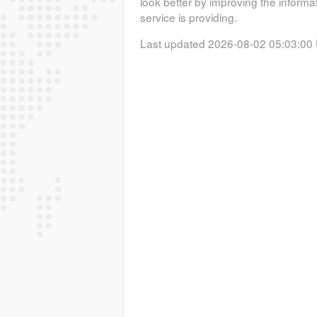
look better by improving the informa
service is providing.
Last updated 2026-08-02 05:03:00