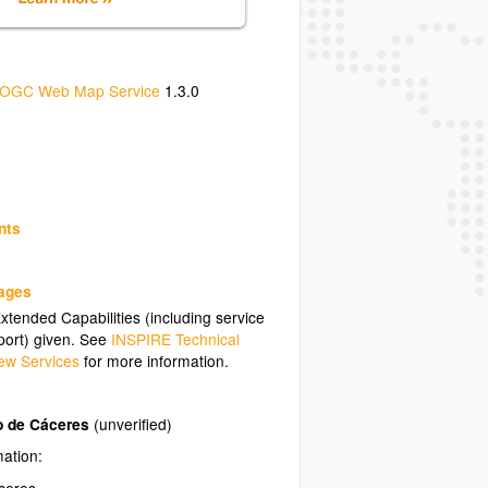
OGC Web Map Service
1.3.0
nts
uages
tended Capabilities (including service
ort) given. See
INSPIRE Technical
ew Services
for more information.
o de Cáceres
(unverified)
mation:
ceres