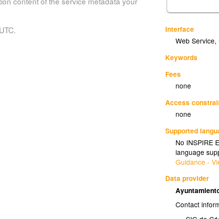
tion content of the service metadata your
Interface
 UTC.
Web Service
,
Keywords
Fees
none
Access constrai
none
Supported lang
No INSPIRE Ex
language supp
Guidance - Vi
Data provider
Ayuntamient
Contact infor
SIG de Cá