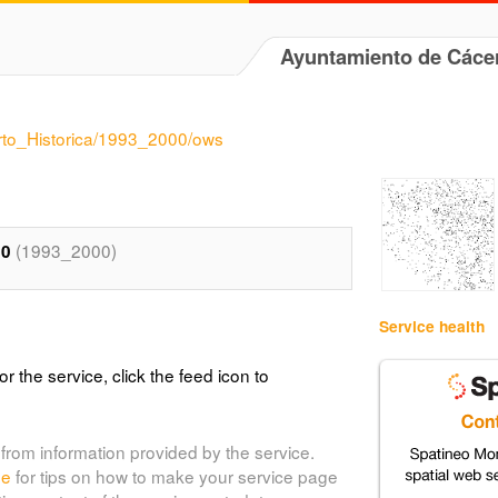
Ayuntamiento de Cáce
arto_Historica/1993_2000/ows
(1993_2000)
00
Service health
or the service, click the feed icon to
from information provided by the service.
de
for tips on how to make your service page