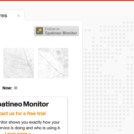
res
Follow in
Spatineo Monitor
Now: