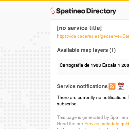
[no service title]
https://ide.caceres.es/geoserver/C
Available map layers (1)
Cartografia de 1993 Escala 1 20
Service notifications
There are currently no notifications f
subscribe.
This page is generated by Spatineo 
Read the our
Service metadata gui