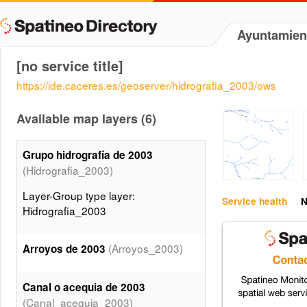
Ayuntamien
[no service title]
https://ide.caceres.es/geoserver/hidrografia_2003/ows
Available map layers (6)
Grupo hidrografía de 2003
(Hidrografia_2003)
Layer-Group type layer:
Service health
N
Hidrografia_2003
(Arroyos_2003)
Arroyos de 2003
Canal o acequia de 2003
(Canal_acequia_2003)