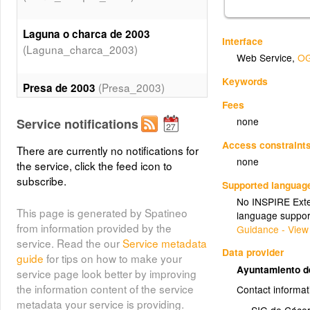
Laguna o charca de 2003
Interface
(Laguna_charca_2003)
Web Service
,
OG
Keywords
(Presa_2003)
Presa de 2003
Fees
none
Service notifications
(Rio_2003)
Rio de 2003
Access constraint
There are currently no notifications for
none
the service, click the feed icon to
subscribe.
Supported languag
No INSPIRE Exten
This page is generated by Spatineo
language suppor
from information provided by the
Guidance - View
service. Read the our
Service metadata
Data provider
guide
for tips on how to make your
Ayuntamiento 
service page look better by improving
the information content of the service
Contact informat
metadata your service is providing.
SIG de Cáce