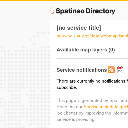
[no service title]
http://heis.vuv.cz/data/webmap/isapi.
Available map layers (0)
Service notifications
There are currently no notifications f
subscribe.
This page is generated by Spatineo 
Read the our
Service metadata gui
look better by improving the informa
service is providing.