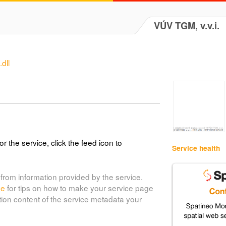
VÚV TGM, v.v.i.
dll
or the service, click the feed icon to
Service health
from information provided by the service.
de
for tips on how to make your service page
tion content of the service metadata your