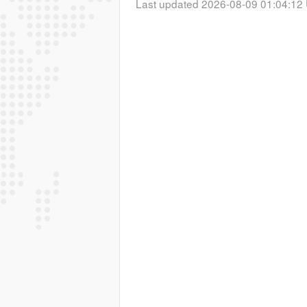
Last updated 2026-08-09 01:04:12