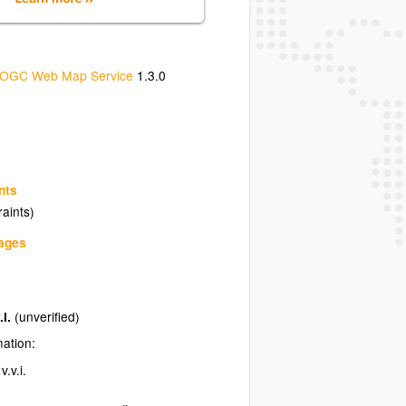
OGC Web Map Service
1.3.0
nts
raints)
uages
.i.
(unverified)
mation:
.v.i.