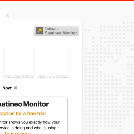
Follow in
Spatineo Monitor
Now: