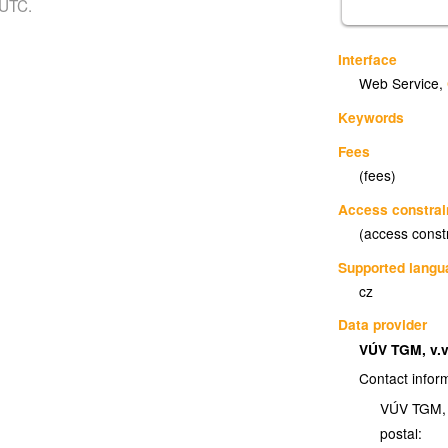
 UTC.
Interface
Web Service
,
Keywords
Fees
(fees)
Access constrai
(access const
Supported lang
cz
Data provider
VÚV TGM, v.v
Contact infor
VÚV TGM, v
postal: