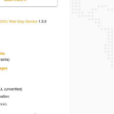
OGC Web Map Service
1.3.0
nts
raints)
uages
.i.
(unverified)
mation:
.v.i.