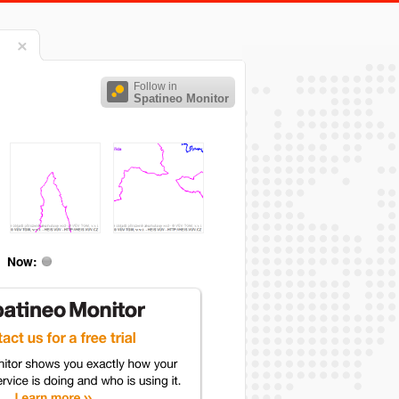
Follow in
Spatineo Monitor
Now: