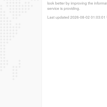
look better by improving the informa
service is providing.
Last updated 2026-08-02 01:03:01