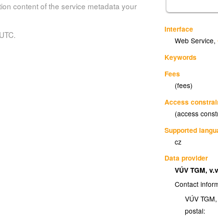
tion content of the service metadata your
Interface
 UTC.
Web Service
,
Keywords
Fees
(fees)
Access constrai
(access const
Supported lang
cz
Data provider
VÚV TGM, v.v
Contact infor
VÚV TGM, v
postal: