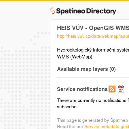
HEIS VÚV - OpenGIS WM
http://heis.vuv.cz/data/webmap/isapi.
Hydroekologický informační sys
WMS (WebMap)
Available map layers (0)
Service notifications
There are currently no notifications f
subscribe.
This page is generated by Spatineo 
Read the our
Service metadata gui