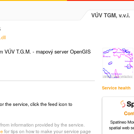
VÚV TGM, v.v.i.
S
dll
tém VÚV T.G.M. - mapový server OpenGIS
Service health
or the service, click the feed icon to
from information provided by the service.
de
for tips on how to make your service page