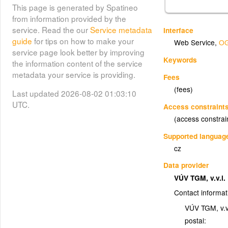
This page is generated by Spatineo
from information provided by the
service. Read the our
Service metadata
Interface
guide
for tips on how to make your
Web Service
,
OG
service page look better by improving
Keywords
the information content of the service
metadata your service is providing.
Fees
(fees)
Last updated 2026-08-02 01:03:10
UTC.
Access constraint
(access constrai
Supported languag
cz
Data provider
VÚV TGM, v.v.i.
Contact informat
VÚV TGM, v.v.
postal: