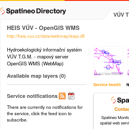
VÚV TG
HEIS VÚV - OpenGIS WMS
http://heis.vuv.cz/data/webmap/isapi.dll
Hydroekologický informační systém
VÚV T.G.M. - mapový server
OpenGIS WMS (WebMap)
Available map layers (0)
Service health
N
Service notifications
There are currently no notifications for
the service, click the feed icon to
subscribe.