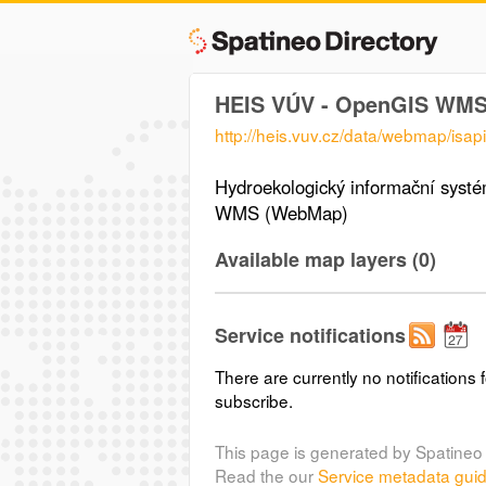
HEIS VÚV - OpenGIS WM
http://heis.vuv.cz/data/webmap/isapi.
Hydroekologický informační sys
WMS (WebMap)
Available map layers (0)
Service notifications
There are currently no notifications f
subscribe.
This page is generated by Spatineo 
Read the our
Service metadata gui