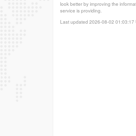
look better by improving the informa
service is providing.
Last updated 2026-08-02 01:03:17