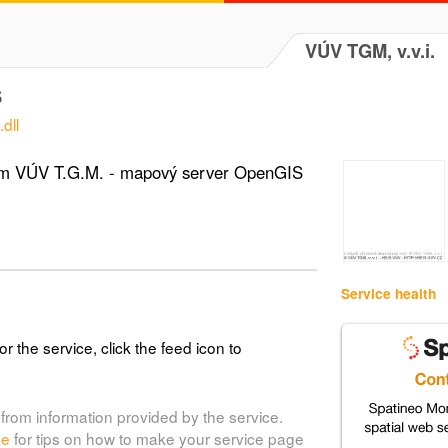
VÚV TGM, v.v.i.
S
dll
tém VÚV T.G.M. - mapový server OpenGIS
Service health
or the service, click the feed icon to
from information provided by the service.
de
for tips on how to make your service page