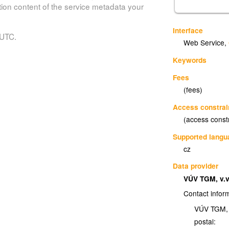
tion content of the service metadata your
Interface
 UTC.
Web Service
,
Keywords
Fees
(fees)
Access constrai
(access const
Supported lang
cz
Data provider
VÚV TGM, v.v
Contact infor
VÚV TGM, v
postal: