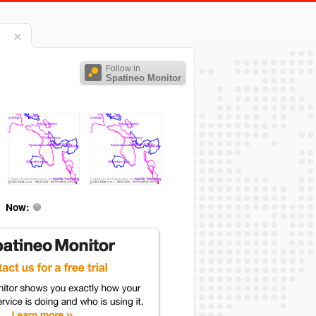
Follow in
Spatineo Monitor
Now: