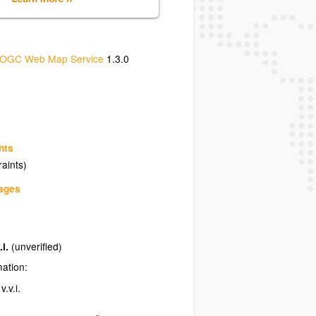
OGC Web Map Service
1.3.0
nts
raints)
uages
.i.
(unverified)
mation:
.v.i.