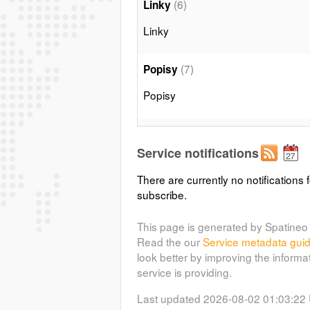
(6)
Linky
Linky
(7)
Popisy
Popisy
(10)
12 000 a méně
Service notifications
12 000 a méně
There are currently no notifications f
subscribe.
(11)
20 000 - 12 000
20 000 - 12 000
This page is generated by Spatineo 
Read the our
Service metadata gui
look better by improving the informa
(13)
12 000 a méně
service is providing.
12 000 a méně
Last updated 2026-08-02 01:03:22