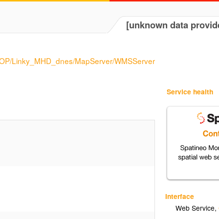
[unknown data provid
es/DOP/Linky_MHD_dnes/MapServer/WMSServer
Service health
Interface
Web Service
,