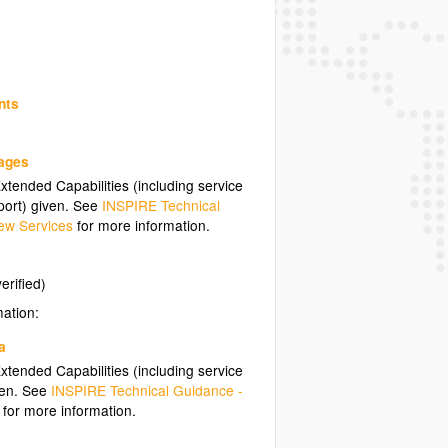
nts
uages
tended Capabilities (including service
ort) given. See
INSPIRE Technical
ew Services
for more information.
erified)
mation:
a
tended Capabilities (including service
ven. See
INSPIRE Technical Guidance -
for more information.