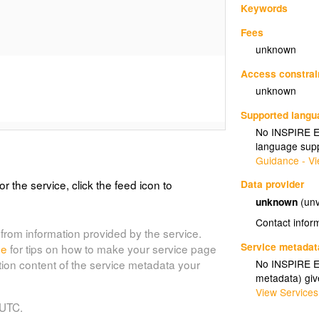
Keywords
Fees
unknown
Access constrai
unknown
Supported lang
No INSPIRE Ex
language supp
Guidance - Vi
or the service, click the feed icon to
Data provider
unknown
(unv
Contact infor
from information provided by the service.
Service metadat
de
for tips on how to make your service page
No INSPIRE Ex
tion content of the service metadata your
metadata) gi
View Services
 UTC.