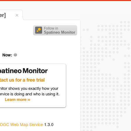
er]
Follow in
Spatineo Monitor
Now:
OGC Web Map Service
1.3.0