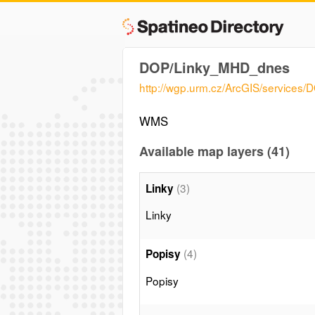
DOP/Linky_MHD_dnes
http://wgp.urm.cz/ArcGIS/servic
WMS
Available map layers (41)
(3)
Linky
Linky
(4)
Popisy
Popisy