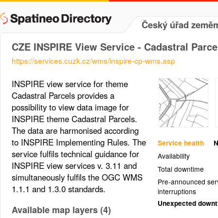
Český úřad zeměmě
CZE INSPIRE View Service - Cadastral Parce
https://services.cuzk.cz/wms/inspire-cp-wms.asp
INSPIRE view service for theme
Cadastral Parcels provides a
possibility to view data image for
INSPIRE theme Cadastral Parcels.
The data are harmonised according
to INSPIRE Implementing Rules. The
Service health
N
service fulfils technical guidance for
Availability
INSPIRE view services v. 3.11 and
Total downtime
simultaneously fulfils the OGC WMS
Pre-announced ser
1.1.1 and 1.3.0 standards.
interruptions
Unexpected down
Available map layers (4)