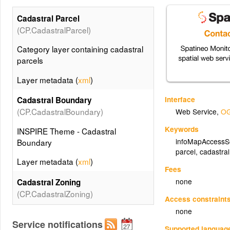
Cadastral Parcel
(CP.CadastralParcel)
Category layer containing cadastral
parcels
Layer metadata (
xml
)
Interface
Cadastral Boundary
(CP.CadastralBoundary)
Web Service
,
OG
Keywords
INSPIRE Theme - Cadastral
infoMapAccessS
Boundary
parcel
,
cadastra
Layer metadata (
xml
)
Fees
none
Cadastral Zoning
(CP.CadastralZoning)
Access constraint
none
INSPIRE Theme - Cadastral Zoning
Service notifications
Supported languag