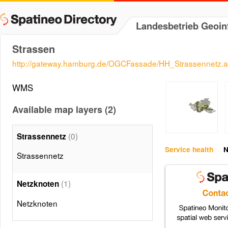
Landesbetrieb Geoi
Strassen
http://gateway.hamburg.de/OGCFassade/HH_Strassennetz.
WMS
Available map layers (2)
(0)
Strassennetz
Service health
N
Strassennetz
(1)
Netzknoten
Netzknoten