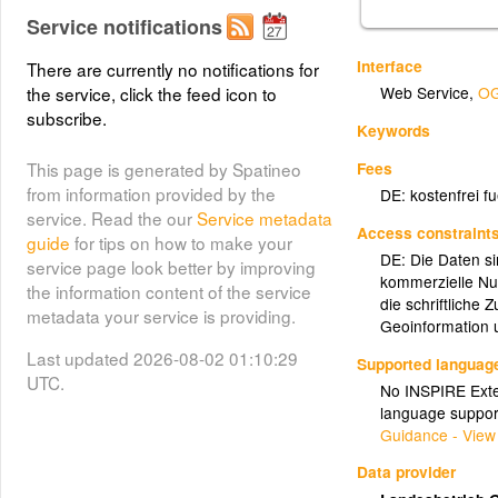
Service notifications
Interface
There are currently no notifications for
the service, click the feed icon to
Web Service
,
OG
subscribe.
Keywords
Fees
This page is generated by Spatineo
from information provided by the
DE: kostenfrei f
service. Read the our
Service metadata
Access constraint
guide
for tips on how to make your
DE: Die Daten si
service page look better by improving
kommerzielle Nu
the information content of the service
die schriftliche
metadata your service is providing.
Geoinformation
Last updated 2026-08-02 01:10:29
Supported languag
UTC.
No INSPIRE Exten
language suppor
Guidance - View
Data provider