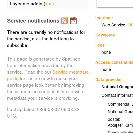
Layer metadata (
xml
)
Interface
Service notifications
Web Service
,
OG
There are currently no notifications for
Keywords
the service, click the feed icon to
subscribe.
Fees
none
This page is generated by Spatineo
Access constraint
from information provided by the
none
service. Read the our
Service metadata
guide
for tips on how to make your
Data provider
service page look better by improving
National Geogra
the information content of the service
Contact informat
metadata your service is providing.
Commercial 
Last updated 2026-08-02 06:08:32
National Geog
UTC.
postal:
Abdij ter Ka
Email: