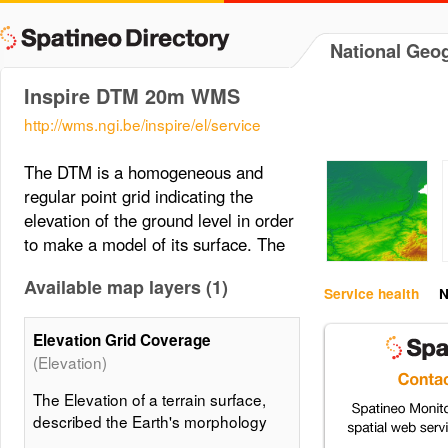
National Geog
Inspire DTM 20m WMS
http://wms.ngi.be/inspire/el/service
The DTM is a homogeneous and
regular point grid indicating the
elevation of the ground level in order
to make a model of its surface. The
Available map layers (1)
Service health
N
Elevation Grid Coverage
(Elevation)
The Elevation of a terrain surface,
described the Earth's morphology