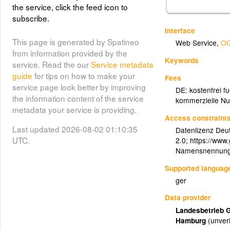
the service, click the feed icon to
subscribe.
Interface
This page is generated by Spatineo
Web Service
,
OG
from information provided by the
Keywords
service. Read the our
Service metadata
guide
for tips on how to make your
Fees
service page look better by improving
DE: kostenfrei f
the information content of the service
kommerzielle Nu
metadata your service is providing.
Access constraint
Last updated 2026-08-02 01:10:35
Datenlizenz Deu
UTC.
2.0; https://www
Namensnennung:
Supported languag
ger
Data provider
Landesbetrieb 
Hamburg
(unveri