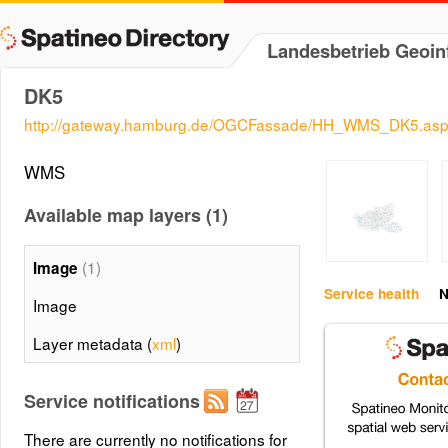
Landesbetrieb Geoi
DK5
http://gateway.hamburg.de/OGCFassade/HH_WMS_DK5.as
WMS
Available map layers (1)
(1)
Image
Service health
N
Image
Layer metadata (
xml
)
Service notifications
There are currently no notifications for