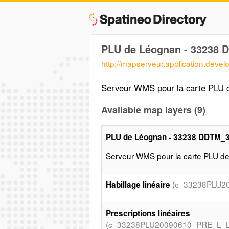
PLU de Léognan - 33238 
http://mapserveur.application.deve
Serveur WMS pour la carte PLU
Available map layers (9)
PLU de Léognan - 33238 DDTM_
Serveur WMS pour la carte PLU 
(c_33238PLU2
Habillage linéaire
Prescriptions linéaires
(c_33238PLU20090610_PRE_L_L