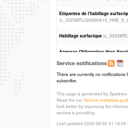
Etiquettes de l'habillage surfaci
(c_33238PLU20090610_HAB_S_L9
(c_33238P
Habillage surfacique
Annexes Obligatoires Hors Servi
(c_33238PLU20090610_AOH_S_L
Service notifications
There are currently no notifications f
Prescriptions surfaciques
subscribe.
(c_33238PLU20090610_PRE_S_L
This page is generated by Spatineo 
(c_33238P
Etiquettes du zonage
Read the our
Service metadata gui
look better by improving the informa
(c_33238PLU20090610_
Zonage
service is providing.
Last updated 2026-08-02 01:18:06