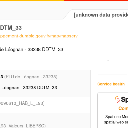
[unknown data provid
DDTM_33
loppement-durable.gouv.fr/map/mapserv
 de Léognan - 33238 DDTM_33
(PLU de Léognan - 33238)
33
Service health
de Léognan - 33238 DDTM_33
0090610_HAB_L_L93)
93_Valeurs_LIBEPSC)