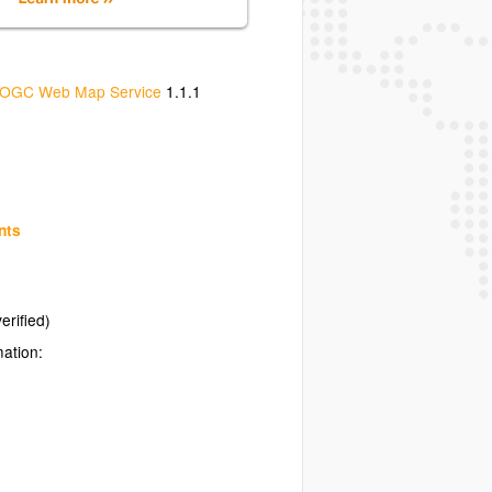
OGC Web Map Service
1.1.1
nts
erified)
mation: