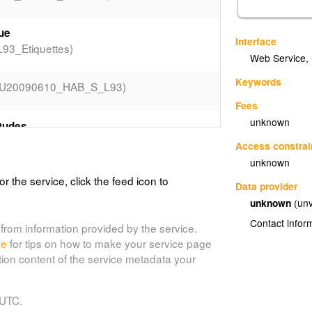
que
Interface
3_Etiquettes)
Web Service
,
Keywords
LU20090610_HAB_S_L93)
Fees
unknown
tudes
93_Valeurs_LIBEAOH)
Access constrai
unknown
or the service, click the feed icon to
Data provider
93_Valeurs_LIBTYPEPSC)
unknown
(unv
Contact infor
from information provided by the service.
LU20090610_ZON_S_L93_Etiquettes)
de
for tips on how to make your service page
tion content of the service metadata your
ZON_S_L93_Valeurs_DESTDOMI)
 UTC.