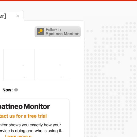
er]
Follow in
Spatineo Monitor
Now: