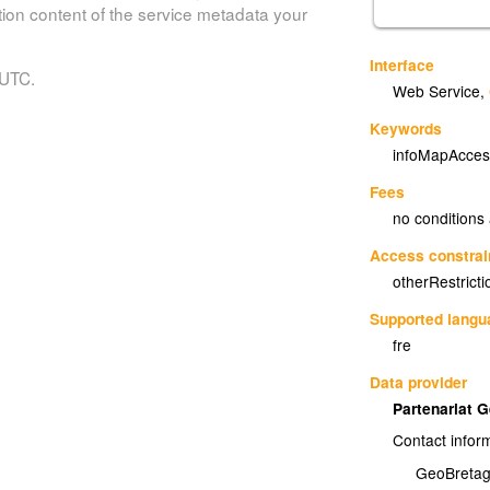
tion content of the service metadata your
Interface
 UTC.
Web Service
,
Keywords
infoMapAcces
Fees
no conditions
Access constrai
otherRestricti
Supported lang
fre
Data provider
Partenariat 
Contact infor
GeoBreta