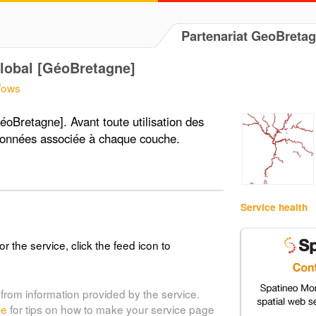
Partenariat GeoBreta
Global [GéoBretagne]
5/ows
éoBretagne]. Avant toute utilisation des
données associée à chaque couche.
Service health
or the service, click the feed icon to
from information provided by the service.
de
for tips on how to make your service page