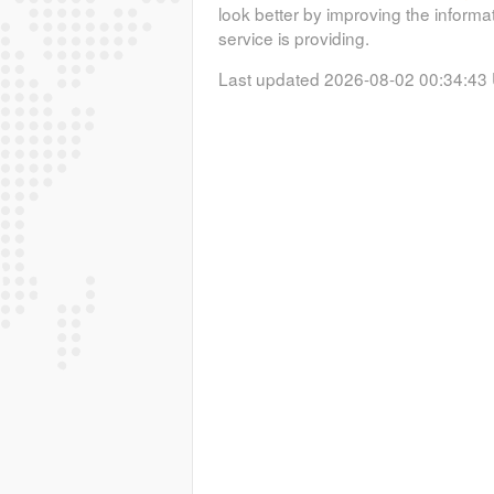
look better by improving the informa
service is providing.
Last updated 2026-08-02 00:34:43