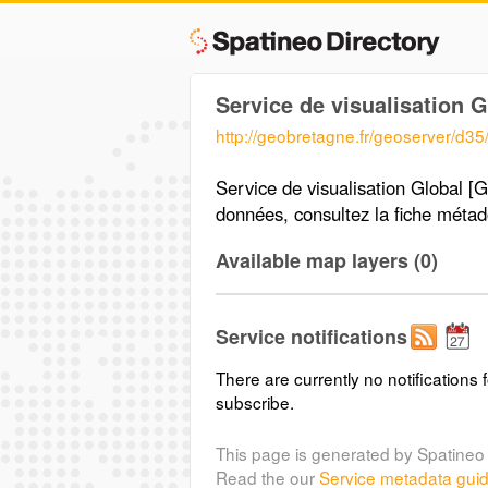
Service de visualisation 
http://geobretagne.fr/geoserver/d3
Service de visualisation Global [G
données, consultez la fiche méta
Available map layers (0)
Service notifications
There are currently no notifications f
subscribe.
This page is generated by Spatineo 
Read the our
Service metadata gui