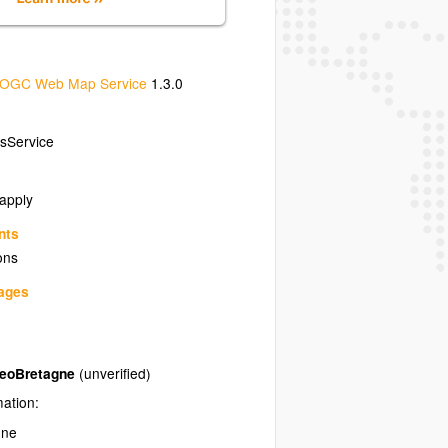
OGC Web Map Service
1.3.0
sService
 apply
nts
ons
uages
GeoBretagne
(unverified)
mation:
gne