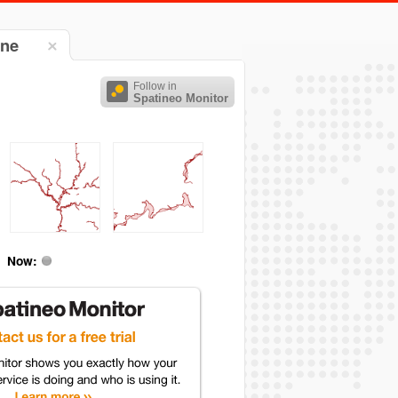
gne
Follow in
Spatineo Monitor
Now: