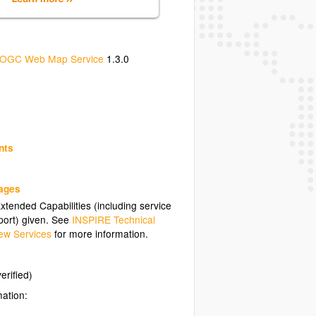
OGC Web Map Service
1.3.0
nts
uages
tended Capabilities (including service
ort) given. See
INSPIRE Technical
ew Services
for more information.
erified)
mation: