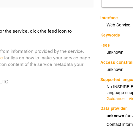
Interface
Web Service
,
or the service, click the feed icon to
Keywords
Fees
from information provided by the service.
unknown
de
for tips on how to make your service page
Access constrai
tion content of the service metadata your
unknown
Supported lang
 UTC.
No INSPIRE Ex
language supp
Guidance - Vi
Data provider
unknown
(unv
Contact infor