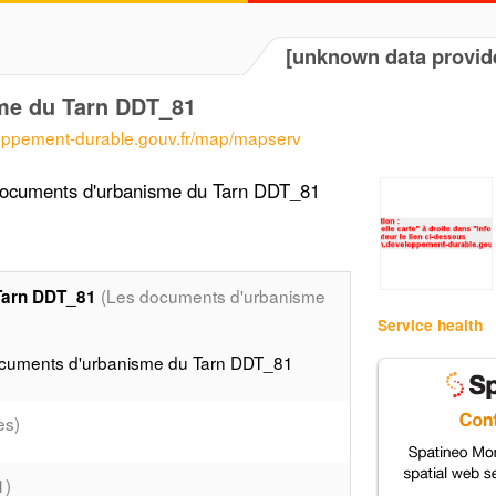
[unknown data provid
me du Tarn DDT_81
loppement-durable.gouv.fr/map/mapserv
documents d'urbanisme du Tarn DDT_81
(Les documents d'urbanisme
Tarn DDT_81
Service health
ocuments d'urbanisme du Tarn DDT_81
es)
1)