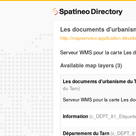
Les documents d'urbanis
http://mapserveur.application.deve
Serveur WMS pour la carte Les 
Available map layers (3)
Les documents d'urbanisme du 
du Tarn)
Serveur WMS pour la carte Les d
(c_DEPT_81_Etiquett
Information
(c_DEPT_8
Département du Tarn