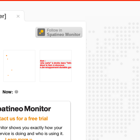
er]
Follow in
Spatineo Monitor
Now: