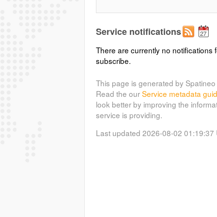
Service notifications
There are currently no notifications f
subscribe.
This page is generated by Spatineo 
Read the our
Service metadata gui
look better by improving the informa
service is providing.
Last updated 2026-08-02 01:19:37