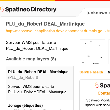
[unknown d
PLU_du_Robert DEAL_Martinique
http://mapserveur.application.developpement-durable.gouv.
Serveur WMS pour la carte
PLU_du_Robert DEAL_Martinique
Available map layers (8)
PLU_du_Robert DEAL_Martinique
Service health
N
(PLU_du_Robert)
Serveur WMS pour la carte
PLU_du_Robert DEAL_Martinique
Zonage (étiquettes)