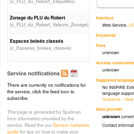
(c_PLU_du_Robert_Etiquettes)
Zonage du PLU du Robert
Interface
(c_PLU_du_Robert_Valeurs_Zonage)
Web Service
,
OG
Keywords
Espaces boisés classés
Fees
(c_Espaces_boises_classes)
unknown
Access constraint
Carrières exploitées
unknown
(c_Carrieres_exploitees)
Service notifications
Supported languag
There are currently no notifications for
No INSPIRE Exten
Emplacements réservés
the service, click the feed icon to
language suppor
(c_Emplacements_reserves)
subscribe.
Guidance - View
Data provider
Recul de 75 m axe de la RN 1
This page is generated by Spatineo
unknown
(unveri
(c_Recul_75_de_axe_rn1_bdtopo)
from information provided by the
service. Read the our
Service metadata
Contact informat
guide
for tips on how to make your
(c_Parcellaire)