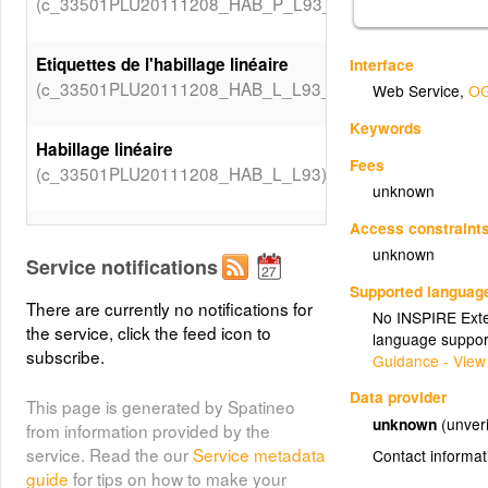
(c_33501PLU20111208_HAB_P_L93_Valeurs_TEXTECR)
Etiquettes de l'habillage linéaire
Interface
(c_33501PLU20111208_HAB_L_L93_Etiquettes)
Web Service
,
OG
Keywords
Habillage linéaire
Fees
(c_33501PLU20111208_HAB_L_L93)
unknown
Access constraint
Etiquettes de l'Habillage
unknown
surfacique
Service notifications
(c_33501PLU20111208_HAB_S_L93_Etiquettes)
Supported languag
There are currently no notifications for
No INSPIRE Exten
the service, click the feed icon to
language suppor
Habillage surfacique
subscribe.
Guidance - View
(c_33501PLU20111208_HAB_S_L93)
Data provider
This page is generated by Spatineo
unknown
(unveri
Prescriptions surfaciques
from information provided by the
(c_33501PLU20111208_PRE_S_L93_Valeurs_LIBTYPEPS
service. Read the our
Service metadata
Contact informat
guide
for tips on how to make your