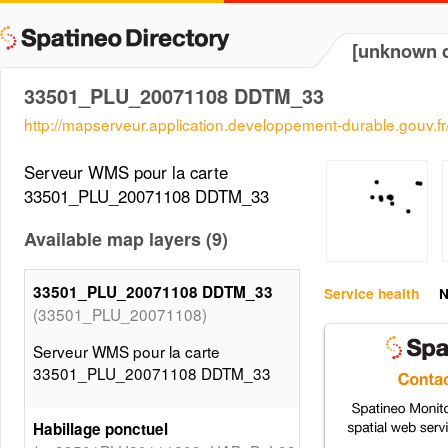
[unknown d
33501_PLU_20071108 DDTM_33
http://mapserveur.application.developpement-durable.gouv.
Serveur WMS pour la carte
33501_PLU_20071108 DDTM_33
Available map layers (9)
33501_PLU_20071108 DDTM_33
Service health
N
(33501_PLU_20071108)
Serveur WMS pour la carte
33501_PLU_20071108 DDTM_33
Habillage ponctuel