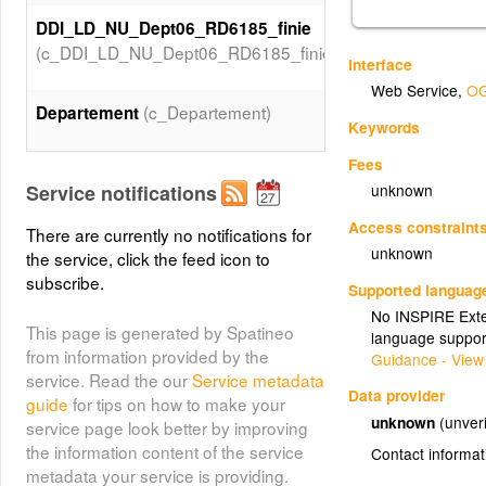
DDI_LD_NU_Dept06_RD6185_finie
(c_DDI_LD_NU_Dept06_RD6185_finie)
Interface
Web Service
,
OG
(c_Departement)
Departement
Keywords
Fees
Service notifications
unknown
Access constraint
There are currently no notifications for
unknown
the service, click the feed icon to
subscribe.
Supported languag
No INSPIRE Exten
This page is generated by Spatineo
language suppor
from information provided by the
Guidance - View
service. Read the our
Service metadata
Data provider
guide
for tips on how to make your
unknown
(unveri
service page look better by improving
the information content of the service
Contact informat
metadata your service is providing.