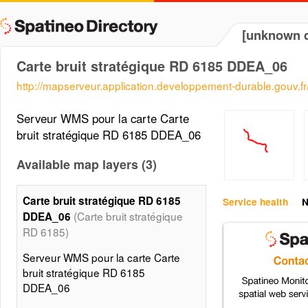
[unknown d
Carte bruit stratégique RD 6185 DDEA_06
http://mapserveur.application.developpement-durable.gouv.
Serveur WMS pour la carte Carte
bruit stratégique RD 6185 DDEA_06
Available map layers (3)
Carte bruit stratégique RD 6185
Service health
N
(Carte bruit stratégique
DDEA_06
RD 6185)
Serveur WMS pour la carte Carte
bruit stratégique RD 6185
DDEA_06