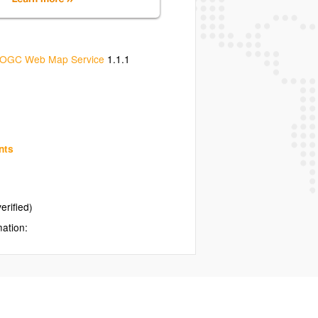
OGC Web Map Service
1.1.1
nts
erified)
mation: