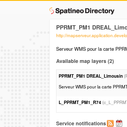
PPRMT_PM1 DREAL_Limo
http://mapserveur.application.deve
Serveur WMS pour la carte PP
Available map layers (2)
(
PPRMT_PM1 DREAL_Limousin
Serveur WMS pour la carte PPR
(c_L_PPRM
L_PPRMT_PM1_R74
Service notifications