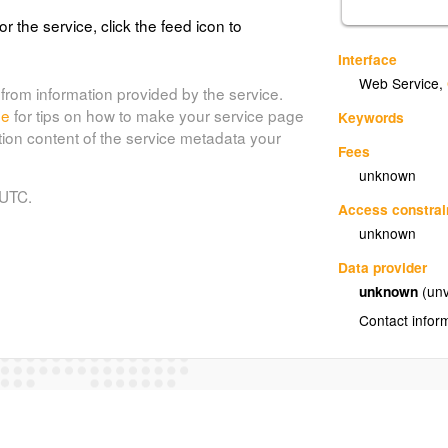
or the service, click the feed icon to
Interface
Web Service
,
from information provided by the service.
de
for tips on how to make your service page
Keywords
tion content of the service metadata your
Fees
unknown
 UTC.
Access constrai
unknown
Data provider
unknown
(unv
Contact infor