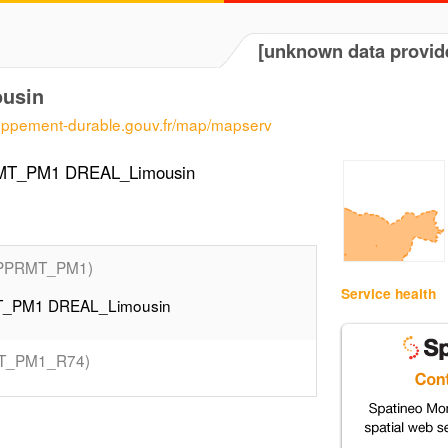
[unknown data provid
usin
loppement-durable.gouv.fr/map/mapserv
RMT_PM1 DREAL_Limousin
PPRMT_PM1)
Service health
MT_PM1 DREAL_Limousin
T_PM1_R74)