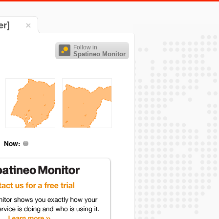
er]
Follow in
Spatineo Monitor
Now: