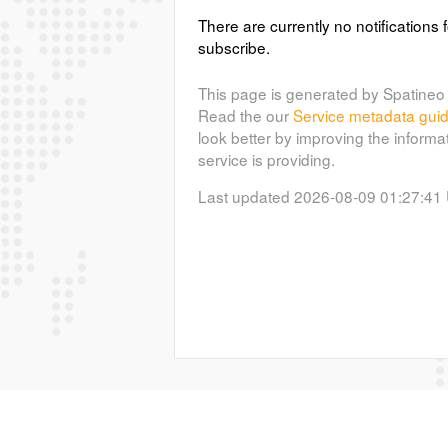
There are currently no notifications f
subscribe.
This page is generated by Spatineo 
Read the our
Service metadata gui
look better by improving the informa
service is providing.
Last updated 2026-08-09 01:27:41