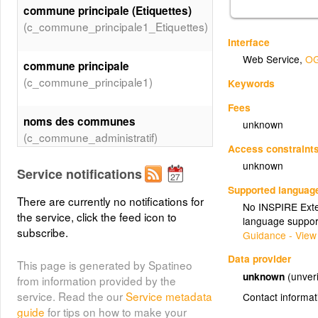
commune principale (Etiquettes)
(c_commune_principale1_Etiquettes)
Interface
Web Service
,
OG
commune principale
(c_commune_principale1)
Keywords
Fees
noms des communes
unknown
(c_commune_administratif)
Access constraint
unknown
Service notifications
Deux types de protection SIC et
Supported languag
ZSC
There are currently no notifications for
No INSPIRE Exten
(c_ZSC_84_Valeurs_AVANCEMENT)
the service, click the feed icon to
language suppor
subscribe.
Guidance - View
Data provider
This page is generated by Spatineo
unknown
(unveri
from information provided by the
service. Read the our
Service metadata
Contact informat
guide
for tips on how to make your