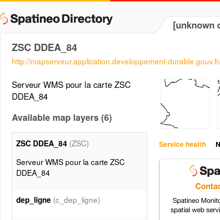
[unknown d
ZSC DDEA_84
http://mapserveur.application.developpement-durable.gouv.
Serveur WMS pour la carte ZSC
DDEA_84
Available map layers (6)
(ZSC)
ZSC DDEA_84
Service health
N
Serveur WMS pour la carte ZSC
DDEA_84
(c_dep_ligne)
dep_ligne