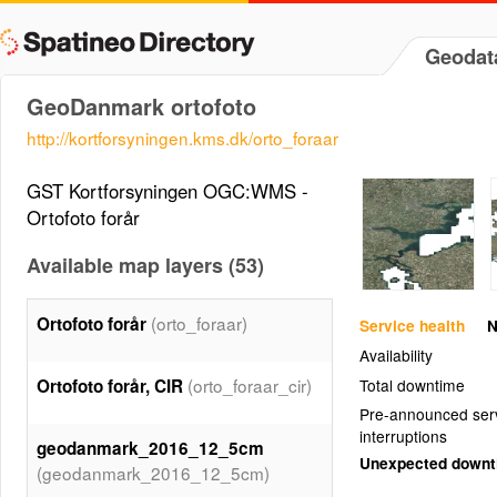
Geodat
GeoDanmark ortofoto
http://kortforsyningen.kms.dk/orto_foraar
GST Kortforsyningen OGC:WMS -
Ortofoto forår
Available map layers (53)
(orto_foraar)
Ortofoto forår
Service health
N
Availability
(orto_foraar_cir)
Ortofoto forår, CIR
Total downtime
Pre-announced ser
interruptions
geodanmark_2016_12_5cm
Unexpected down
(geodanmark_2016_12_5cm)