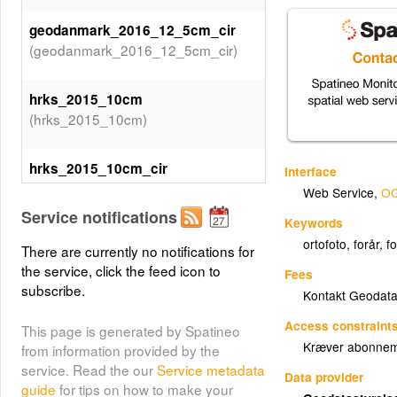
geodanmark_2016_12_5cm_cir
(geodanmark_2016_12_5cm_cir)
hrks_2015_10cm
(hrks_2015_10cm)
hrks_2015_10cm_cir
Interface
(hrks_2015_10cm_cir)
Web Service
,
OG
Service notifications
Keywords
geodanmark_2015_12_5cm
ortofoto
,
forår
,
f
There are currently no notifications for
(geodanmark_2015_12_5cm)
the service, click the feed icon to
Fees
subscribe.
Kontakt Geodata
geodanmark_2015_12_5cm_cir
(geodanmark_2015_12_5cm_cir)
Access constraint
This page is generated by Spatineo
Kræver abonneme
from information provided by the
service. Read the our
Service metadata
hrks_2014_10cm
Data provider
guide
for tips on how to make your
(hrks_2014_10cm)