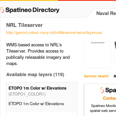
Naval R
NRL Tileserver
http://geoint.nrlssc.navy.mil/nrltileserver/wms/layeruse
WMS-based access to NRL's
Tileserver. Provides access to
publically releasable imagery and
maps.
Available map layers (119)
Service health
N
ETOPO 1m Color w/ Elevations
(ETOPO1_COLOR1)
ETOPO 1m Color w/ Elevations