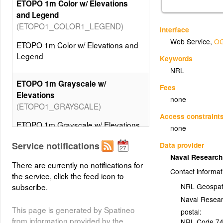
ETOPO 1m Color w/ Elevations
and Legend
(ETOPO1_COLOR1_LEGEND)
Interface
Web Service
,
OG
ETOPO 1m Color w/ Elevations and
Legend
Keywords
NRL
ETOPO 1m Grayscale w/
Fees
Elevations
none
(ETOPO1_GRAYSCALE)
Access constraint
ETOPO 1m Grayscale w/ Elevations
none
Service notifications
Data provider
ETOPO 1m Grayscale w/
Naval Researc
Elevations and Legend
There are currently no notifications for
Contact informat
(ETOPO1_GRAYSCALE_LEGEND)
the service, click the feed icon to
subscribe.
NRL Geospat
ETOPO 1m Grayscale w/ Elevations
Naval Resea
and Legend
This page is generated by Spatineo
postal:
from information provided by the
NRL Code 7