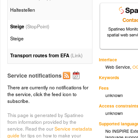
Haltestellen
(StopPoint)
Steige
Steige
(Link)
Transport routes from EFA
Interface
Web Service
,
OG
(Means)
Verkehrsmittel
Service notifications
Keywords
Linien nach Verkehrsmittel
There are currently no notifications for
Fees
the service, click the feed icon to
unknown
subscribe.
(Link:Bus)
Bus
Access constraint
Linien des Verkehrsmittels Bus
unknown
This page is generated by Spatineo
from information provided by the
Supported languag
service. Read the our
Service metadata
(Link:Train)
Zug
No INSPIRE Exten
guide
for tips on how to make your
language suppor