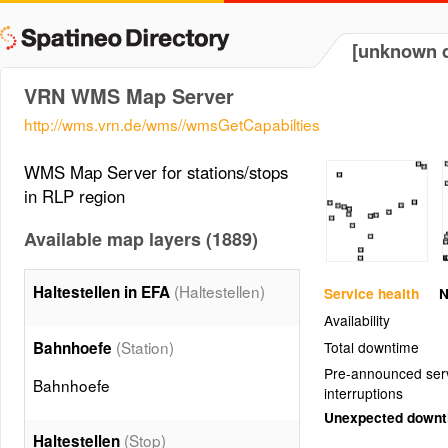
[unknown d
VRN WMS Map Server
http://wms.vrn.de/wms//wmsGetCapabilties
WMS Map Server for stations/stops
in RLP region
Available map layers (1889)
(Haltestellen)
Haltestellen in EFA
Service health
N
Availability
(Station)
Bahnhoefe
Total downtime
Pre-announced ser
Bahnhoefe
interruptions
Unexpected down
(Stop)
Haltestellen