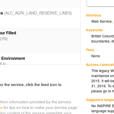
(ALC_AGRI_LAND_RESERVE_LINES)
es
Interface
Web Service
,
Keywords
ur Filled
British Colum
LYS)
boundaries
,
d
Fees
None
f Environment
EA)
Access constrai
This legacy W
maintained on
2015. It will
 Environment - Colour Filled
or the service, click the feed icon to
31, 2016. To 
EA_CF)
please go to 
Supported lang
from information provided by the service.
No INSPIRE Ex
de
for tips on how to make your service page
 Transportation - Outlined
language supp
tion content of the service metadata your