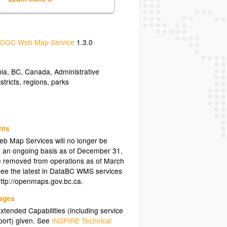
OGC Web Map Service
1.3.0
bia
,
BC
,
Canada
,
Administrative
istricts
,
regions
,
parks
nts
eb Map Services will no longer be
 an ongoing basis as of December 31,
 be removed from operations as of March
see the latest in DataBC WMS services
http://openmaps.gov.bc.ca.
uages
tended Capabilities (including service
ort) given. See
INSPIRE Technical