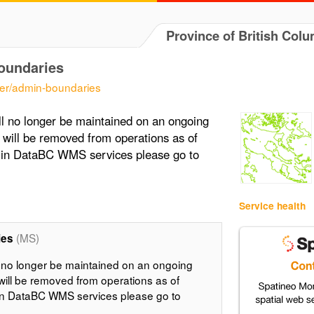
Province of British Col
oundaries
er/admin-boundaries
l no longer be maintained on an ongoing
 will be removed from operations as of
t in DataBC WMS services please go to
Service health
(MS)
ies
 no longer be maintained on an ongoing
will be removed from operations as of
 in DataBC WMS services please go to