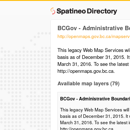
BCGov - Administrative B
http://openmaps.gov.bc.ca/mapserv
This legacy Web Map Services wil
basis as of December 31, 2015. It
March 31, 2016. To see the lates
http://openmaps.gov.bc.ca.
Available map layers (79)
BCGov - Administrative Boundar
This legacy Web Map Services will
basis as of December 31, 2015. It 
March 31, 2016. To see the latest
http://openmaps.gov.bc.ca.