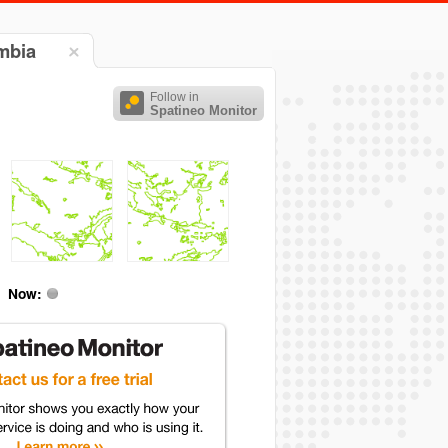
umbia
Follow in
Spatineo Monitor
Now: