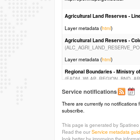
Agricultural Land Reserves - Lin
Layer metadata (
html
)
Agricultural Land Reserves - Colo
(ALC_AGRI_LAND_RESERVE_PO
Layer metadata (
html
)
Regional Boundaries - Ministry o
(EADM_WLAP_REGION_BND_AR
Layer metadata (
html
)
Service notifications
Regional Boundaries - Ministry of
There are currently no notifications f
(EADM_WLAP_REGION_BND_AR
subscribe.
Layer metadata (
html
)
This page is generated by Spatineo 
Read the our
Service metadata gui
Regional Boundaries - Ministry of
look better by improving the informa