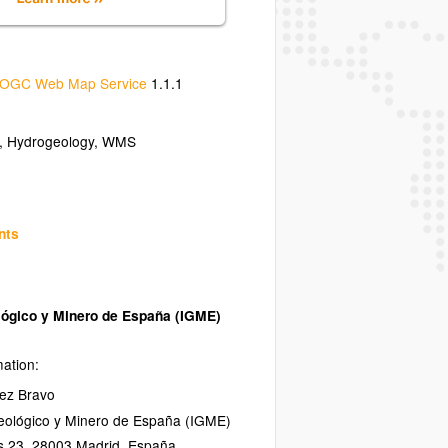
OGC Web Map Service
1.1.1
, Hydrogeology, WMS
nts
ológico y Minero de España (IGME)
mation:
ez Bravo
Geológico y Minero de España (IGME)
s 23
,
28003
Madrid
,
España