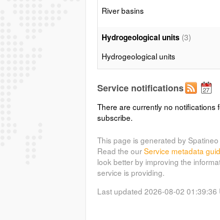
River basins
(3)
Hydrogeological units
Hydrogeological units
(4)
Hydrographical network
Service notifications
Hydrographical network
There are currently no notifications f
subscribe.
(5)
Groundwater points
This page is generated by Spatineo 
Groundwater points
Read the our
Service metadata gui
look better by improving the informa
service is providing.
Last updated 2026-08-02 01:39:36