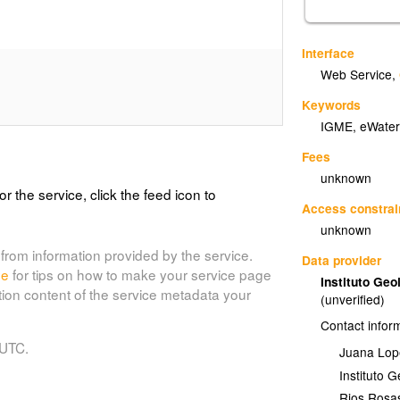
Interface
Web Service
,
Keywords
IGME, eWater
Fees
unknown
or the service, click the feed icon to
Access constrai
unknown
from information provided by the service.
Data provider
de
for tips on how to make your service page
Instituto Ge
tion content of the service metadata your
(unverified)
Contact infor
 UTC.
Juana Lop
Instituto 
Rios Rosa