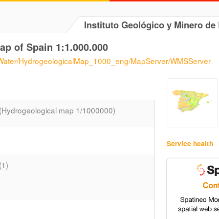
Instituto Geológico y Minero d
ap of Spain 1:1.000.000
s/eWater/HydrogeologicalMap_1000_eng/MapServer/WMSServer
(Hydrogeological map 1/1000000)
Service health
(1)