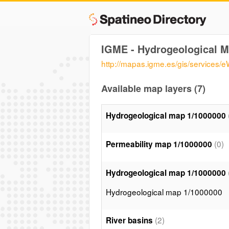
IGME - Hydrogeological M
http://mapas.igme.es/gis/service
Available map layers (7)
Hydrogeological map 1/1000000
(0)
Permeability map 1/1000000
Hydrogeological map 1/1000000
Hydrogeological map 1/1000000
(2)
River basins