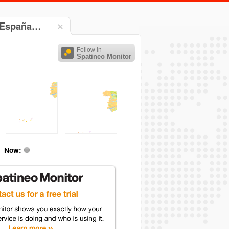
e España…
Follow in
Spatineo Monitor
Now: