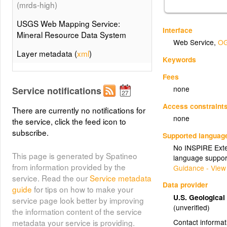
(mrds-high)
USGS Web Mapping Service:
Interface
Mineral Resource Data System
Web Service
,
OG
Layer metadata (
xml
)
Keywords
Mineral Resource Data System
Fees
(mrds-low)
none
Service notifications
USGS Web Mapping Service:
Access constraint
There are currently no notifications for
Mineral Resource Data System
none
the service, click the feed icon to
subscribe.
Layer metadata (
xml
)
Supported languag
No INSPIRE Exten
This page is generated by Spatineo
language suppor
from information provided by the
Guidance - View
service. Read the our
Service metadata
Data provider
guide
for tips on how to make your
U.S. Geologica
service page look better by improving
(unverified)
the information content of the service
Contact informat
metadata your service is providing.