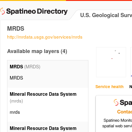
U.S. Geological Sur
MRDS
http://mrdata.usgs.gov/services/mrds
Available map layers (4)
(MRDS)
MRDS
MRDS
Service health
N
Mineral Resource Data System
(mrds)
mrds
Mineral Resource Data System