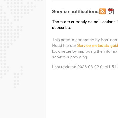
Service notifications
There are currently no notifications f
subscribe.
This page is generated by Spatineo 
Read the our
Service metadata gui
look better by improving the informa
service is providing.
Last updated 2026-08-02 01:41:51