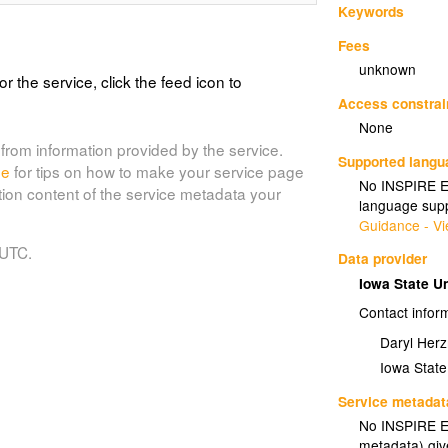
Keywords
Fees
unknown
or the service, click the feed icon to
Access constrai
None
from information provided by the service.
Supported lang
de
for tips on how to make your service page
No INSPIRE Ex
tion content of the service metadata your
language supp
Guidance - Vi
 UTC.
Data provider
Iowa State U
Contact infor
Daryl Her
Iowa State
Service metadat
No INSPIRE Ex
metadata) gi