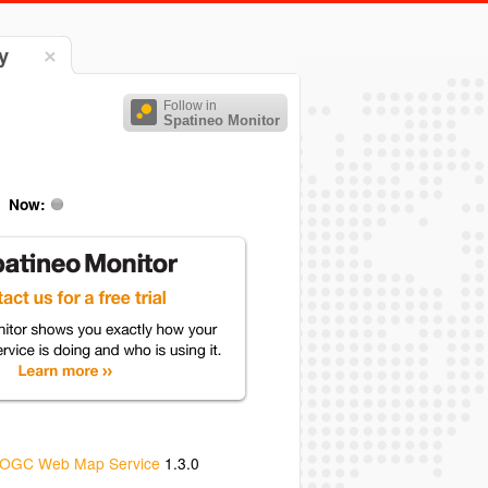
y
Follow in
Spatineo Monitor
Now:
OGC Web Map Service
1.3.0