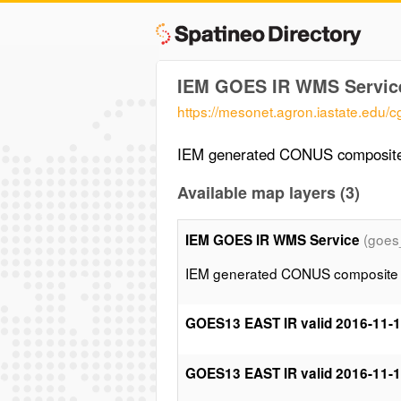
IEM GOES IR WMS Servic
https://mesonet.agron.iastate.edu/
IEM generated CONUS composite 
Available map layers (3)
(goes
IEM GOES IR WMS Service
IEM generated CONUS composite of
GOES13 EAST IR valid 2016-11-
GOES13 EAST IR valid 2016-11-