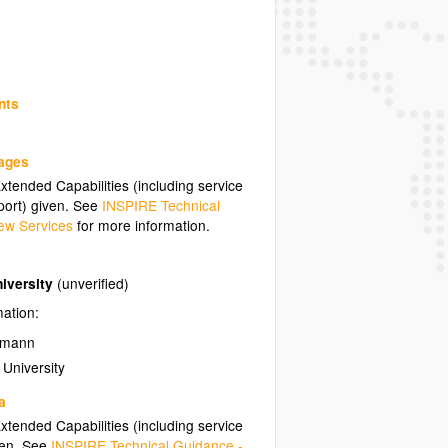
nts
uages
tended Capabilities (including service
ort) given. See
INSPIRE Technical
ew Services
for more information.
niversity
(unverified)
mation:
zmann
 University
a
tended Capabilities (including service
ven. See
INSPIRE Technical Guidance -