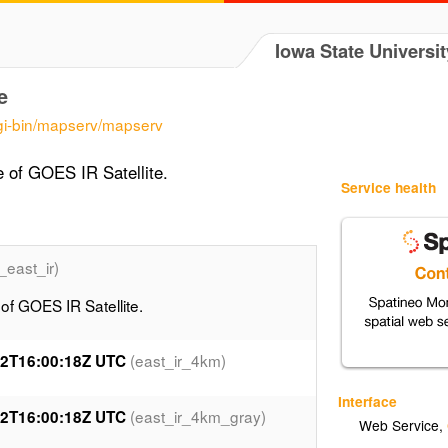
Iowa State Universit
e
cgi-bin/mapserv/mapserv
of GOES IR Satellite.
Service health
_east_ir)
 GOES IR Satellite.
(east_ir_4km)
12T16:00:18Z UTC
Interface
(east_ir_4km_gray)
12T16:00:18Z UTC
Web Service
,