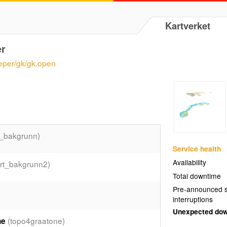
Kartverket
er
eeper/gk/gk.open
t_bakgrunn)
Service health
Availability
rt_bakgrunn2)
Total downtime
Pre-announced s
interruptions
Unexpected do
(topo4graatone)
ne