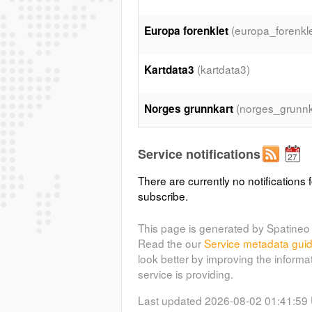
(europa_forenkle
Europa forenklet
(kartdata3)
Kartdata3
(norges_grunnk
Norges grunnkart
(norge
Norges grunnkart gråtone
Service notifications
There are currently no notifications f
(egk)
Europeiske grunnkart
subscribe.
Access Constraints: http://www.ee
maps/data/european-catchments-a
This page is generated by Spatineo 
http://www.gebco.net/data_and_p
Read the our
Service metadata gui
http://www.eurogeographics.org/c
look better by improving the informa
opendata
service is providing.
Last updated 2026-08-02 01:41:59
(havbunn_gru