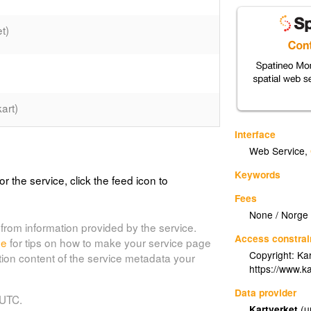
t)
art)
Interface
s_grunnkart_graatone)
Web Service
,
Keywords
or the service, click the feed icon to
Fees
a.europa.eu/data-and-
None / Norge D
nd-rivers-network#tab-metadata;
from information provided by the service.
Access constrai
roducts/gridded_bathymetry_data/documents/gebco_08.pdf;
de
for tips on how to make your service page
Copyright: Kar
ontent/eurogeographics-euroglobalmap-
tion content of the service metadata your
https://www.ka
Data provider
 UTC.
Kartverket
(u
nnkart)