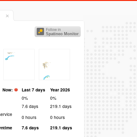
Follow in
Spatineo Monitor
Now:
Last 7 days
Year 2026
0%
0%
7.6 days
219.1 days
ervice
0 hours
0 hours
wntime
7.6 days
219.1 days