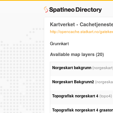
Kartverket - Cachetjenest
http://opencache.statkart.no/gatek
Grunnkart
Available map layers (20)
(norgeskar
Norgeskart bakgrunn
(norgeska
Norgeskart Bakgrunn2
(topo4)
Topografisk norgeskart 4
Topografisk norgeskart 4 graato