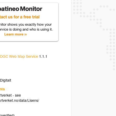
OGC Web Map Service
1.1.1
igitalt
nts
tverket - see
rtverket.no/data/Lisens/
nverified)