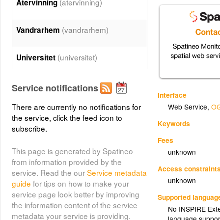
(atervinning)
Återvinning
(vandrarhem)
Vandrarhem
(universitet)
Universitet
(turistinfo)
Turistinfo
Service notifications
Interface
There are currently no notifications for
Web Service
,
OG
(teatrar)
Teatrar
the service, click the feed icon to
Keywords
subscribe.
(sporthallar)
Sporthallar
Fees
This page is generated by Spatineo
unknown
from information provided by the
(slott)
Slott
Access constraint
service. Read the our
Service metadata
unknown
guide
for tips on how to make your
service page look better by improving
(skatteverket)
Skatteverket
Supported languag
the information content of the service
No INSPIRE Exten
metadata your service is providing.
language suppor