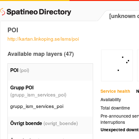
[unknown d
POI
http://kartan.linkoping.se/isms/poi
Available map layers (47)
(poi)
POI
Grupp POI
Service health
N
(grupp_ism_services_poi)
Availability
grupp_ism_services_poi
Total downtime
Pre-announced ser
interruptions
(ovrigt_boende)
Övrigt boende
Unexpected down