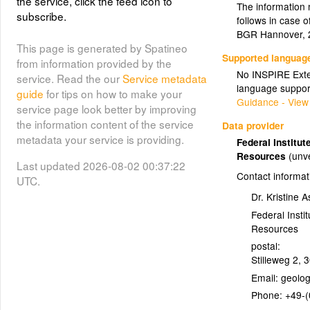
the service, click the feed icon to
detail but clear on one map sheet.
The information 
subscribe.
This service uses the data of the
follows in case 
GK1000 which are therefore limited
BGR Hannover, 
to the territory of Germany. The
This page is generated by Spatineo
Supported languag
displayed colors are based on the
from information provided by the
No INSPIRE Exten
color codes from the Geologic Time
service. Read the our
Service metadata
language suppor
Scale 2008 (ICS/CCMW)
guide
for tips on how to make your
Guidance - View
service page look better by improving
Layer metadata (
html
)
the information content of the service
Data provider
metadata your service is providing.
Federal Institu
Resources
(unve
Last updated 2026-08-02 00:37:22
Contact informat
UTC.
Dr. Kristine 
Federal Insti
Resources
postal:
Stilleweg 2
,
3
Email:
Phone:
+49-(