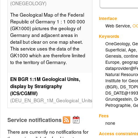
(ONEGEOLOGY)
The Geological Map of the Federal
Interface
Republic of Germany 1 : 1 000 000
Web Service
,
OG
(GK1000) pictures the geology of
Germany and adjacent areas in
Keywords
detail but clear on one map sheet.
OneGeology
,
Ge
This service uses the data of the
Superficial
,
Age
GK1000 which are therefore limited
Genesis
,
contin
to the territory of Germany.
Europe
,
geogra
dataprovider@Fe
Natural Resourc
EN BGR 1:1M Geological Units,
Institute for Ge
display by Stratigraphy
(BGR)
,
DS_TOPIC
DS_DATE@1993
(ICS/CGMW)
Grundgestein
,
D
(DEU_EN_BGR_1M_Geological_Units)
Petrographie
,
G
The Geological Map of the Federal
Fees
Republic of Germany 1 : 1 000 000
Service notifications
none
(GK1000) pictures the geology of
There are currently no notifications for
Germany and adjacent areas in
Access constraint