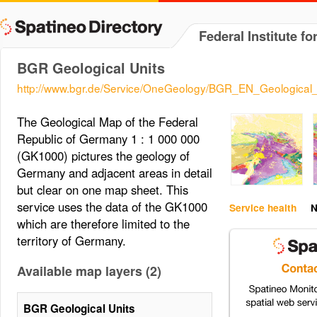
Federal Institute 
BGR Geological Units
http://www.bgr.de/Service/OneGeology/BGR_EN_Geological_
The Geological Map of the Federal
Republic of Germany 1 : 1 000 000
(GK1000) pictures the geology of
Germany and adjacent areas in detail
but clear on one map sheet. This
service uses the data of the GK1000
Service health
N
which are therefore limited to the
territory of Germany.
Available map layers (2)
BGR Geological Units