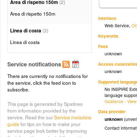
(2)
Area di rispetto 150m
Area di rispetto 150m
Interface
Web Service
,
OG
(3)
Linea di costa
Keywords
Linea di costa
Fees
unknown
Service notifications
Access constraint
unknown
There are currently no notifications for
Supported languag
the service, click the feed icon to
No INSPIRE Exten
subscribe.
language suppor
Guidance - View
This page is generated by Spatineo
from information provided by the
Data provider
service. Read the our
Service metadata
unknown
(unveri
guide
for tips on how to make your
Contact informat
service page look better by improving