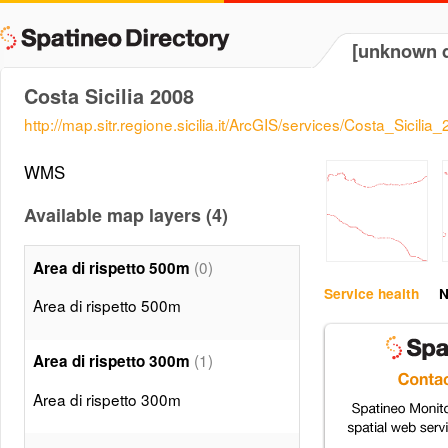
[unknown d
Costa Sicilia 2008
http://map.sitr.regione.sicilia.it/ArcGIS/services/Costa_Sic
WMS
Available map layers (4)
(0)
Area di rispetto 500m
Service health
N
Area di rispetto 500m
(1)
Area di rispetto 300m
Area di rispetto 300m